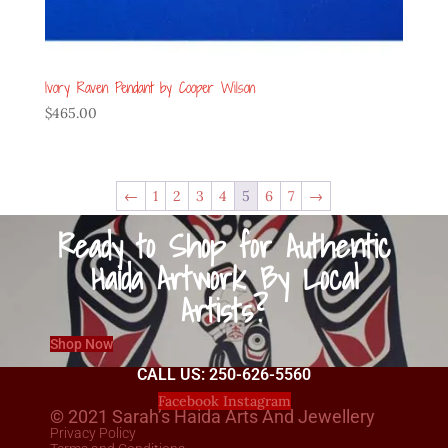
Ivory Raven Pendant by Cooper Wilson
$
465.00
←
1
2
3
4
5
6
7
→
Ready to Shop for Authentic
Haida Artwork By Local
Artists?
Shop Now
CALL US: 250-626-5560
Facebook
Instagram
© 2021 Sarah’s Haida Arts And Jewellery
Privacy Policy