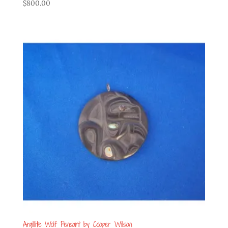
$
800.00
Argillite Wolf Pendant by Cooper Wilson