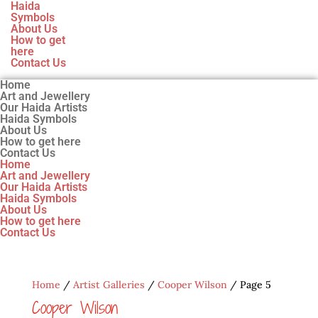
Haida
Symbols
About Us
How to get
here
Contact Us
Home
Art and Jewellery
Our Haida Artists
Haida Symbols
About Us
How to get here
Contact Us
Home
Art and Jewellery
Our Haida Artists
Haida Symbols
About Us
How to get here
Contact Us
Home
/
Artist Galleries
/
Cooper Wilson
/ Page 5
Cooper Wilson