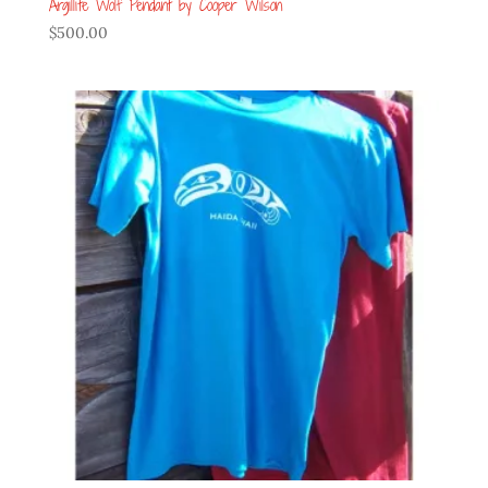
Argillite Wolf Pendant by Cooper Wilson
$
500.00