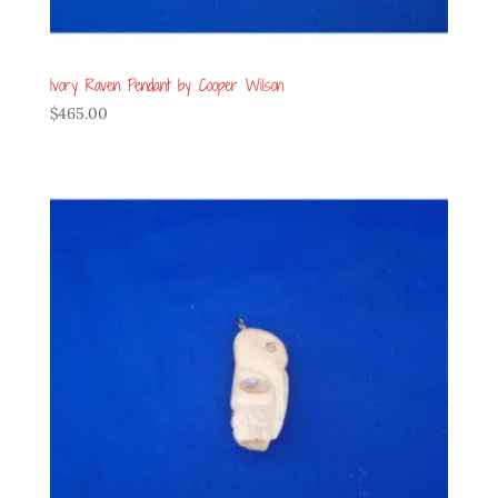
Ivory Raven Pendant by Cooper Wilson
$
465.00