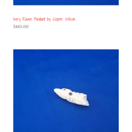
Ivory Raven Pendant by Cooper Wilson
$
465.00