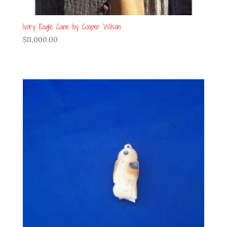
Ivory Eagle Cane by Cooper Wilson
$
11,000.00