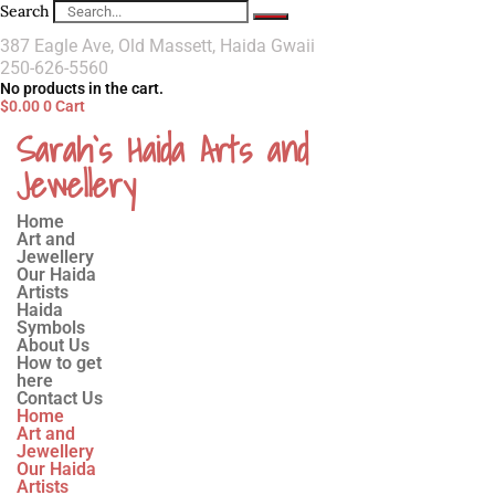
Search
387 Eagle Ave, Old Massett, Haida Gwaii
250-626-5560
No products in the cart.
$
0.00
0
Cart
Sarah`s Haida Arts and
Jewellery
Home
Art and
Jewellery
Our Haida
Artists
Haida
Symbols
About Us
How to get
here
Contact Us
Home
Art and
Jewellery
Our Haida
Artists