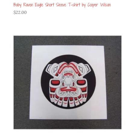
Baby Raven Eagle Short Sleeve T-shirt by Cooper Wilson
$
22.00