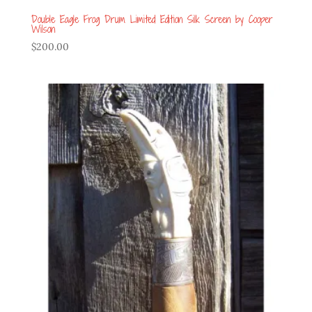
Double Eagle Frog Drum Limited Edition Silk Screen by Cooper
Wilson
$
200.00