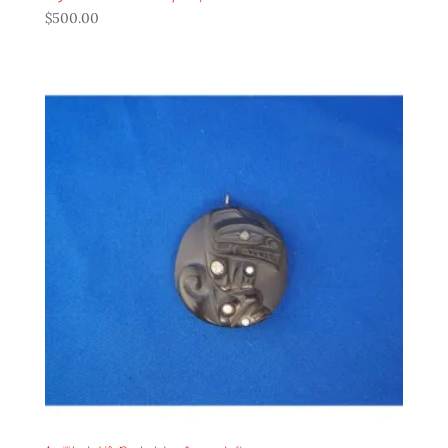
$
500.00