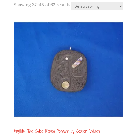
Showing 37–45 of 62 results
Argillite Two Sided Raven Pendant by Cooper Wilson