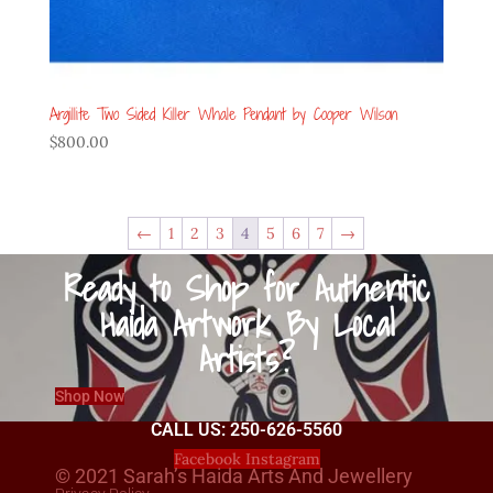
Argillite Two Sided Killer Whale Pendant by Cooper Wilson
$
800.00
←
1
2
3
4
5
6
7
→
Ready to Shop for Authentic
Haida Artwork By Local
Artists?
Shop Now
CALL US: 250-626-5560
Facebook
Instagram
© 2021 Sarah’s Haida Arts And Jewellery