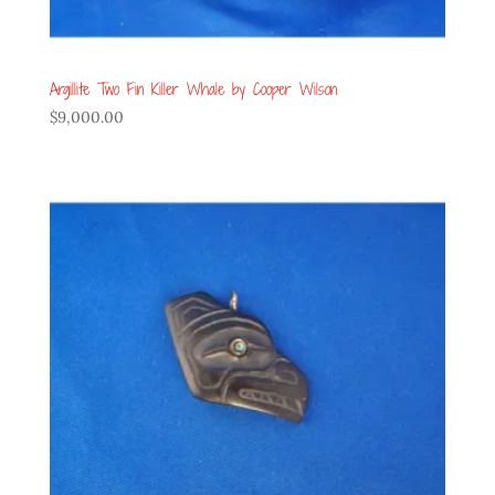
Argillite Two Fin Killer Whale by Cooper Wilson
$
9,000.00