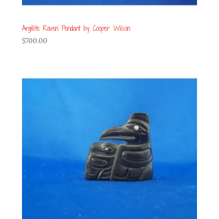
Argillite Raven Pendant by Cooper Wilson
$
700.00