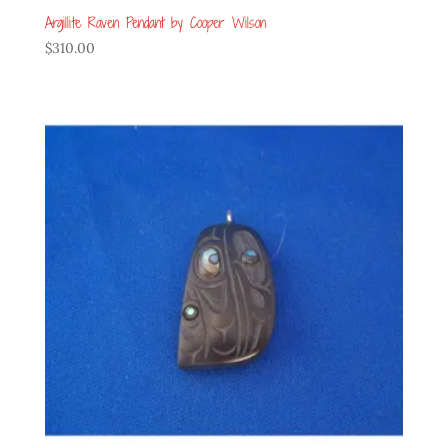
Argillite Raven Pendant by Cooper Wilson
$
310.00