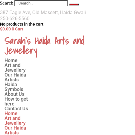
Search
387 Eagle Ave, Old Massett, Haida Gwaii
250-626-5560
No products in the cart.
$
0.00
0
Cart
Sarah`s Haida Arts and
Jewellery
Home
Art and
Jewellery
Our Haida
Artists
Haida
Symbols
About Us
How to get
here
Contact Us
Home
Art and
Jewellery
Our Haida
Artists