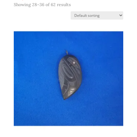
Showing 28–36 of 62 results