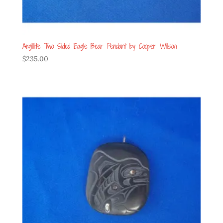
Argillite Two Sided Eagle Bear Pendant by Cooper Wilson
$
235.00