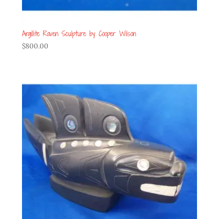
Argillite Raven Sculpture by Cooper Wilson
$
800.00