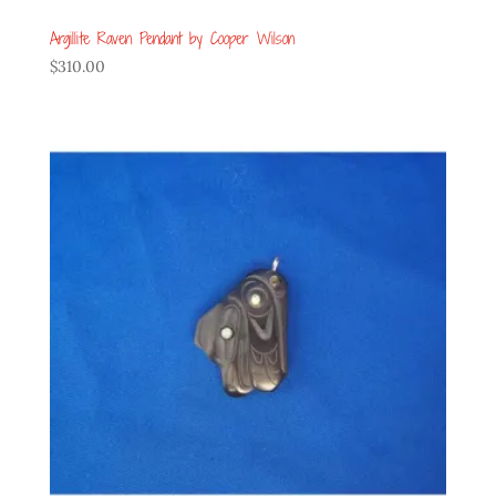
Argillite Raven Pendant by Cooper Wilson
$
310.00