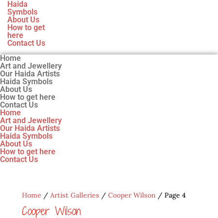
Haida
Symbols
About Us
How to get
here
Contact Us
Home
Art and Jewellery
Our Haida Artists
Haida Symbols
About Us
How to get here
Contact Us
Home
Art and Jewellery
Our Haida Artists
Haida Symbols
About Us
How to get here
Contact Us
Home
/
Artist Galleries
/
Cooper Wilson
/ Page 4
Cooper Wilson