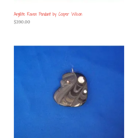
Argillite Raven Pendant by Cooper Wilson
$
390.00