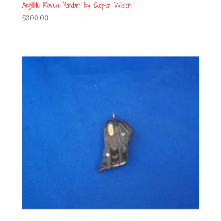
Argillite Raven Pendant by Cooper Wilson
$
300.00