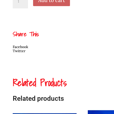
Add to cart
Raven
Pendant
by
Cooper
Wilson
quantity
Share This
Facebook
Twitter
Related Products
Related products