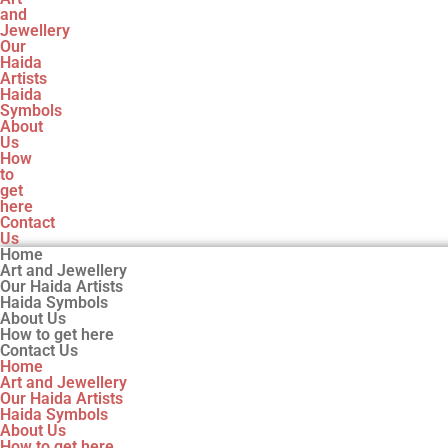
and
Jewellery
Our
Haida
Artists
Haida
Symbols
About
Us
How
to
get
here
Contact
Us
Home
Art and Jewellery
Our Haida Artists
Haida Symbols
About Us
How to get here
Contact Us
Home
Art and Jewellery
Our Haida Artists
Haida Symbols
About Us
How to get here