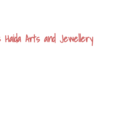
s Haida Arts and Jewellery