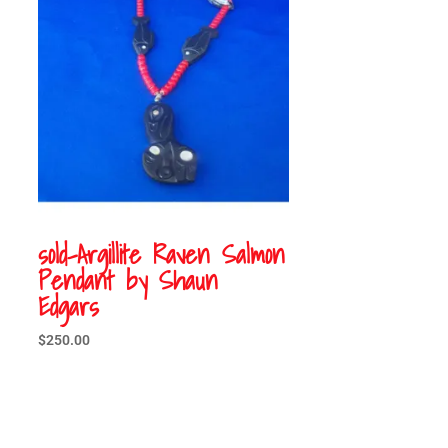
sold-Argillite Raven Salmon
Pendant by Shaun
Edgars
$
250.00