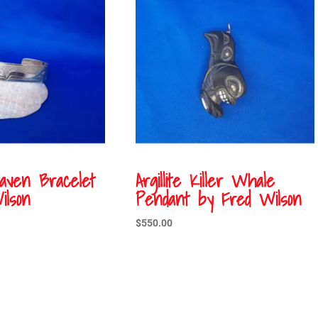
Raven Bracelet
Argillite Killer Whale
ilson
Pendant by Fred Wilson
$
550.00