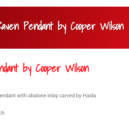
 Raven Pendant by Cooper Wilson
ndant by Cooper Wilson
pendant with abalone inlay carved by Haida
nch