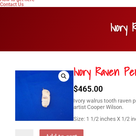
Contact Us
Ivory
Ivory Raven Pe
$
465.00
Ivory walrus tooth raven 
artist Cooper Wilson.
Size: 1 1/2 inches X 1/2 i
Ivory