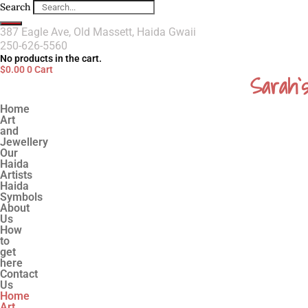
Search
387 Eagle Ave, Old Massett, Haida Gwaii
250-626-5560
No products in the cart.
$
0.00
0
Cart
Sarah`
Home
Art
and
Jewellery
Our
Haida
Artists
Haida
Symbols
About
Us
How
to
get
here
Contact
Us
Home
Art