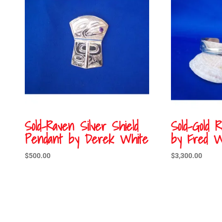
Sold-Raven Silver Shield
Sold-Gold 
Pendant by Derek White
by Fred W
$
500.00
$
3,300.00