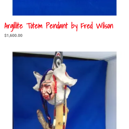
Argillite Totem Pendant by Fred Wilson
$
1,600.00