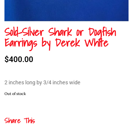
Sold-Silver Shark or Dogfish
Earrings by Derek White
$
400.00
2 inches long by 3/4 inches wide
Out of stock
Share This