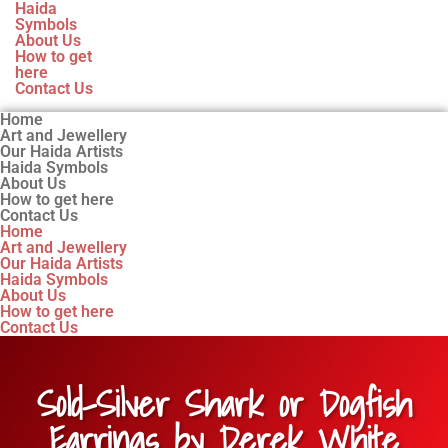
Haida
Symbols
About Us
How to get
here
Contact Us
Home
Art and Jewellery
Our Haida Artists
Haida Symbols
About Us
How to get here
Contact Us
Home
Art and Jewellery
Our Haida Artists
Haida Symbols
About Us
How to get here
Contact Us
Sold-Silver Shark or Dogfish
Earrings by Derek White