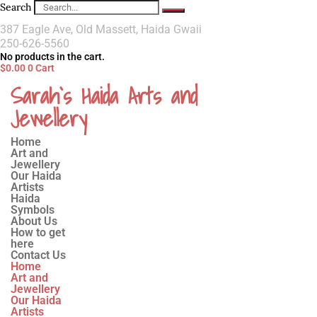
Search
387 Eagle Ave, Old Massett, Haida Gwaii
250-626-5560
No products in the cart.
$
0.00
0
Cart
Sarah`s Haida Arts and
Jewellery
Home
Art and
Jewellery
Our Haida
Artists
Haida
Symbols
About Us
How to get
here
Contact Us
Home
Art and
Jewellery
Our Haida
Artists