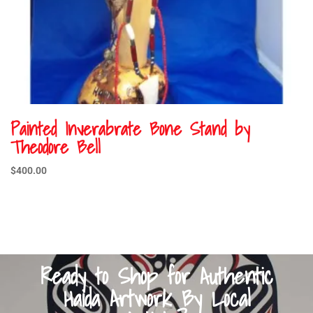
Painted Inverabrate Bone Stand by
Theodore Bell
$
400.00
Ready to Shop for Authentic
Haida Artwork By Local