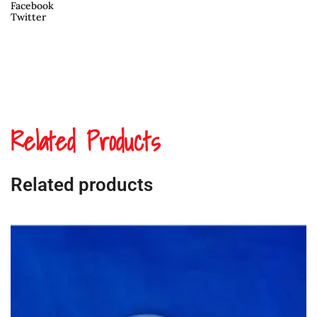
Facebook
Twitter
Related Products
Related products