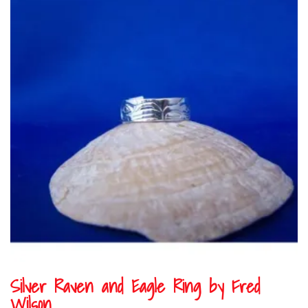
Silver Raven and Eagle Ring by Fred
Wilson