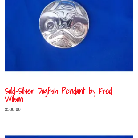
Sold-Silver Dogfish Pendant by Fred
Wilson
$
500.00