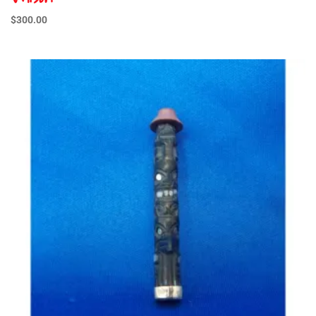
$
300.00