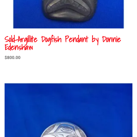
Sold-Argillite Dogfish Pendant by Donnie
Edenshaw
$
800.00