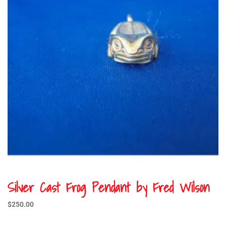
Silver Cast Frog Pendant by Fred Wilson
$
250.00