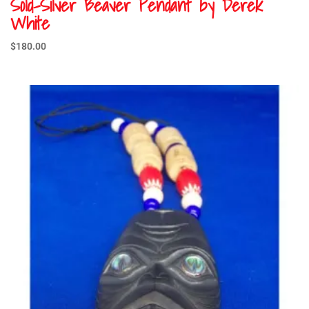
Sold-Silver Beaver Pendant by Derek
White
$
180.00