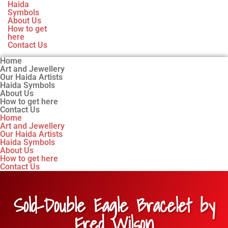
Haida
Symbols
About Us
How to get
here
Contact Us
Home
Art and Jewellery
Our Haida Artists
Haida Symbols
About Us
How to get here
Contact Us
Home
Art and Jewellery
Our Haida Artists
Haida Symbols
About Us
How to get here
Contact Us
Sold-Double Eagle Bracelet by
Fred Wilson