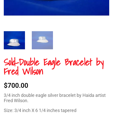
Sold-Double Eagle Bracelet by
Fred Wilson
$
700.00
3/4 inch double eagle silver bracelet by Haida artist
Fred Wilson.
Size: 3/4 inch X 6 1/4 inches tapered