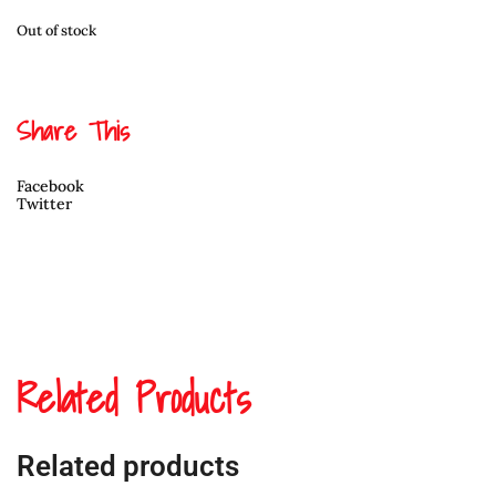
Out of stock
Share This
Facebook
Twitter
Related Products
Related products