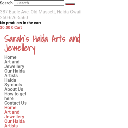
Search
387 Eagle Ave, Old Massett, Haida Gwaii
250-626-5560
No products in the cart.
$
0.00
0
Cart
Sarah`s Haida Arts and
Jewellery
Home
Art and
Jewellery
Our Haida
Artists
Haida
Symbols
About Us
How to get
here
Contact Us
Home
Art and
Jewellery
Our Haida
Artists