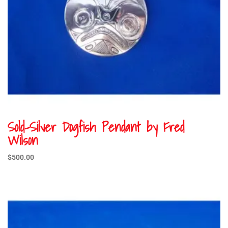
Sold-Silver Dogfish Pendant by Fred
Wilson
$
500.00