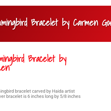
ummingbird Bracelet by Carmen G
mingbird Bracelet by
zen
gbird bracelet carved by Haida artist
r bracelet is 6 inches long by 5/8 inches