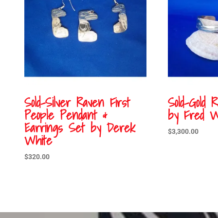
Sold-Silver Raven First
Sold-Gold 
People Pendant &
by Fred W
Earrings Set by Derek
$
3,300.00
White
$
320.00