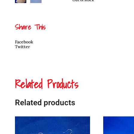
Share This
Facebook
Twitter
Related Products
Related products