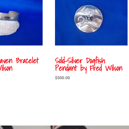
Raven Bracelet
Sold-Silver Dogfish
ilson
Pendant by Fred Wilson
$
500.00