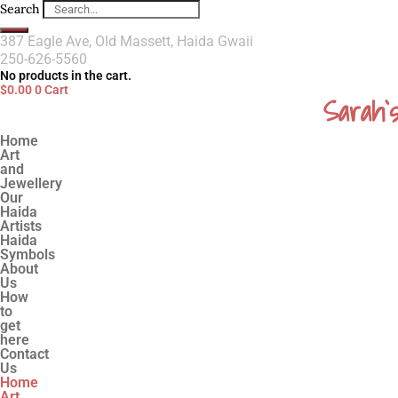
Search
387 Eagle Ave, Old Massett, Haida Gwaii
250-626-5560
No products in the cart.
$
0.00
0
Cart
Sarah`
Home
Art
and
Jewellery
Our
Haida
Artists
Haida
Symbols
About
Us
How
to
get
here
Contact
Us
Home
Art