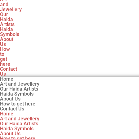
and
Jewellery
Our
Haida
Artists
Haida
Symbols
About
Us
How
to
get
here
Contact
Us
Home
Art and Jewellery
Our Haida Artists
Haida Symbols
About Us
How to get here
Contact Us
Home
Art and Jewellery
Our Haida Artists
Haida Symbols
About Us
How to get here