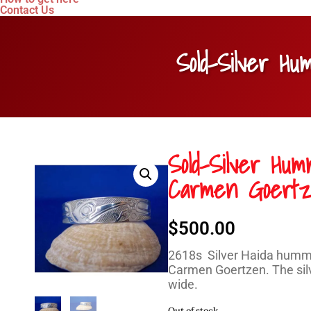
Contact Us
Sold-Silver H
Sold-Silver Hum
Carmen Goert
$
500.00
2618s Silver Haida hummin
Carmen Goertzen. The silve
wide.
Out of stock