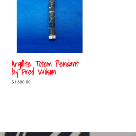
Argillite Totem Pendant
by Fred Wilson
$
1,600.00