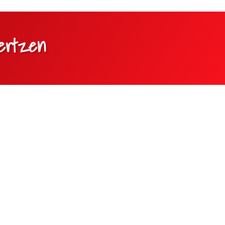
oertzen