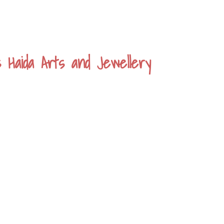
s Haida Arts and Jewellery