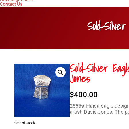
Contact Us
Sold-Silve
Sold-Silver Eag
Jones
$
400.00
2555s Haida eagle design 
artist David Jones. The pe
Out of stock