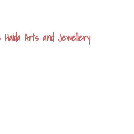
s Haida Arts and Jewellery