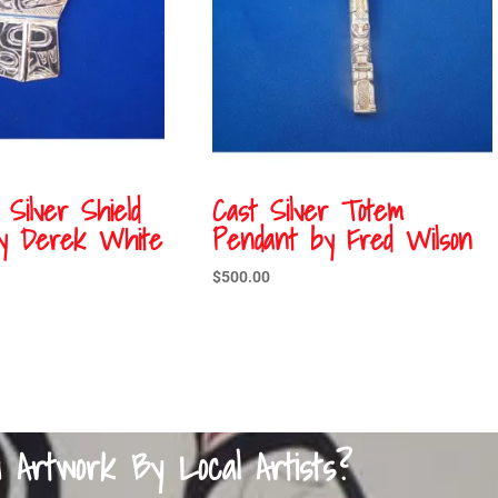
 Silver Shield
Cast Silver Totem
y Derek White
Pendant by Fred Wilson
$
500.00
a Artwork By Local Artists?