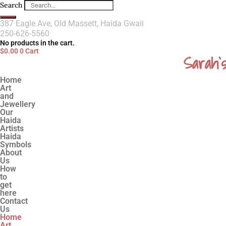
Search
387 Eagle Ave, Old Massett, Haida Gwaii
250-626-5560
No products in the cart.
$
0.00
0
Cart
Sarah`
Home
Art
and
Jewellery
Our
Haida
Artists
Haida
Symbols
About
Us
How
to
get
here
Contact
Us
Home
Art