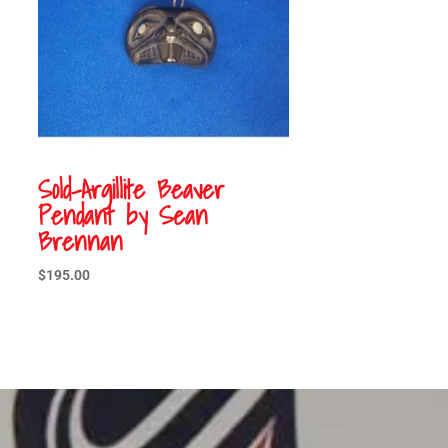
Sold-Argillite Beaver
Pendant by Sean
Brennan
$
195.00