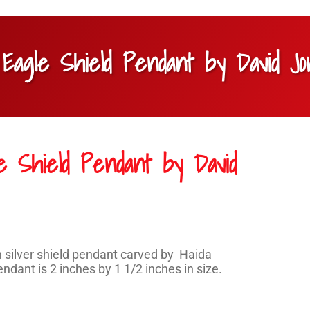
r Eagle Shield Pendant by David J
le Shield Pendant by David
silver shield pendant carved by Haida
ndant is 2 inches by 1 1/2 inches in size.