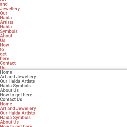
and
Jewellery
Our
Haida
Artists
Haida
Symbols
About
Us
How
to
get
here
Contact
Us
Home
Art and Jewellery
Our Haida Artists
Haida Symbols
About Us
How to get here
Contact Us
Home
Art and Jewellery
Our Haida Artists
Haida Symbols
About Us
How to get here