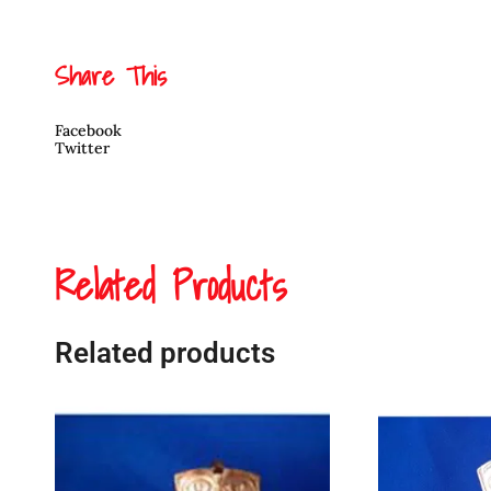
Share This
Facebook
Twitter
Related Products
Related products