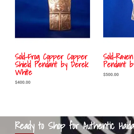
Sold-Frog Copper Copper
Sold-Raven
Shield Pendant by Derek
Pendant b
White
$
500.00
$
400.00
Ready to Shop for Authentic Haid