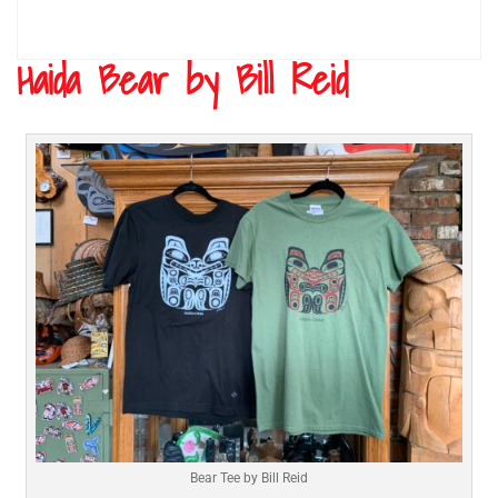
Haida Bear by Bill Reid
Bear Tee by Bill Reid