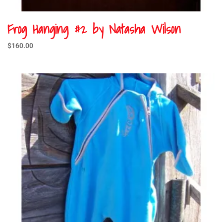
Frog Hanging #2 by Natasha Wilson
$
160.00