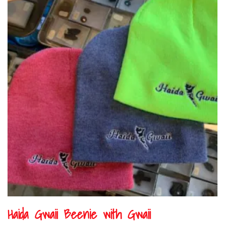
Haida Gwaii Beenie with Gwaii