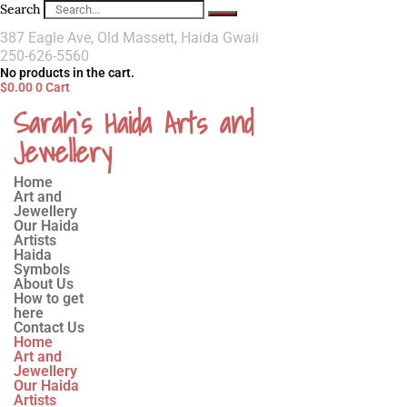
Search
387 Eagle Ave, Old Massett, Haida Gwaii
250-626-5560
No products in the cart.
$
0.00
0
Cart
Sarah`s Haida Arts and
Jewellery
Home
Art and
Jewellery
Our Haida
Artists
Haida
Symbols
About Us
How to get
here
Contact Us
Home
Art and
Jewellery
Our Haida
Artists