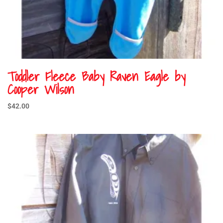
Toddler Fleece Baby Raven Eagle by
Cooper Wilson
$
42.00