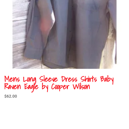
Mens Long Sleeve Dress Shirts Baby
Raven Eagle by Cooper Wilson
$
62.00