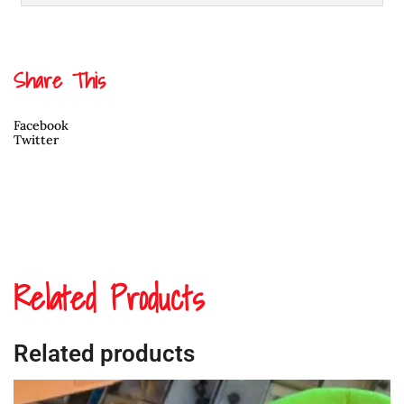
Share This
Facebook
Twitter
Related Products
Related products