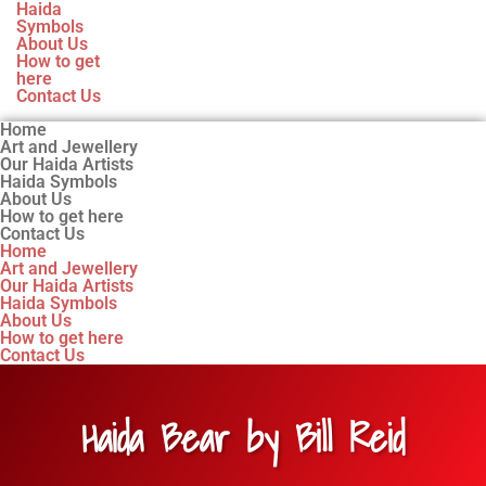
Haida
Symbols
About Us
How to get
here
Contact Us
Home
Art and Jewellery
Our Haida Artists
Haida Symbols
About Us
How to get here
Contact Us
Home
Art and Jewellery
Our Haida Artists
Haida Symbols
About Us
How to get here
Contact Us
Haida Bear by Bill Reid