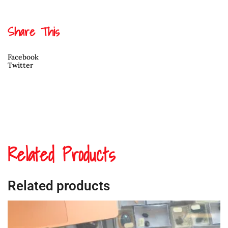
Dorcas
Bell
White
Share This
quantity
Facebook
Twitter
Related Products
Related products