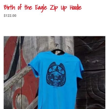
Birth of the Eagle Zip Up Hoodie
$
122.00