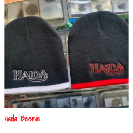
Haida Beenie