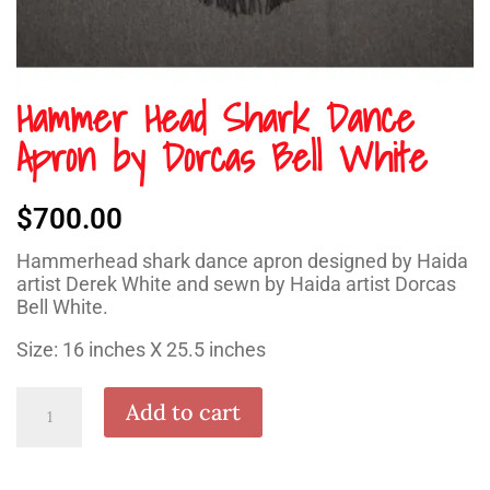
Hammer Head Shark Dance
Apron by Dorcas Bell White
$
700.00
Hammerhead shark dance apron designed by Haida
artist Derek White and sewn by Haida artist Dorcas
Bell White.
Size: 16 inches X 25.5 inches
Hammer
Add to cart
Head
Shark
Dance
Apron
by