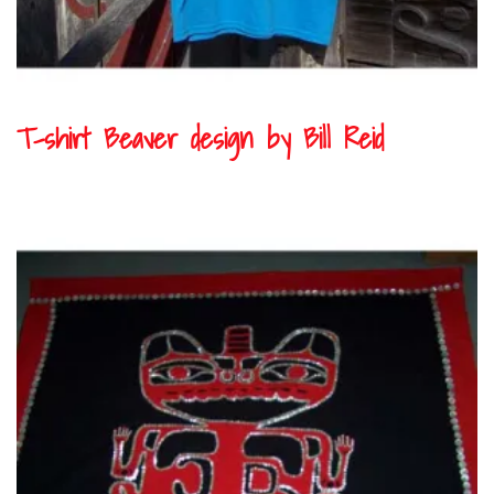
T-shirt Beaver design by Bill Reid