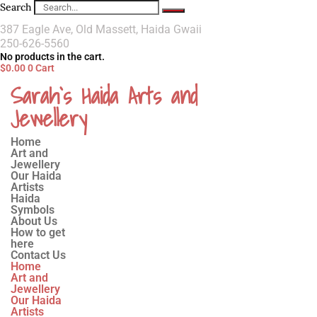
Search
387 Eagle Ave, Old Massett, Haida Gwaii
250-626-5560
No products in the cart.
$
0.00
0
Cart
Sarah`s Haida Arts and
Jewellery
Home
Art and
Jewellery
Our Haida
Artists
Haida
Symbols
About Us
How to get
here
Contact Us
Home
Art and
Jewellery
Our Haida
Artists