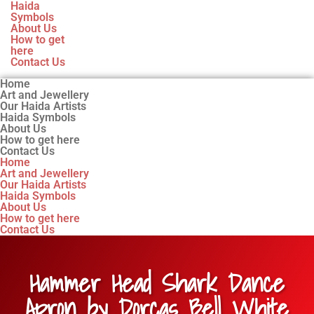
Haida
Symbols
About Us
How to get
here
Contact Us
Home
Art and Jewellery
Our Haida Artists
Haida Symbols
About Us
How to get here
Contact Us
Home
Art and Jewellery
Our Haida Artists
Haida Symbols
About Us
How to get here
Contact Us
Hammer Head Shark Dance
Apron by Dorcas Bell White