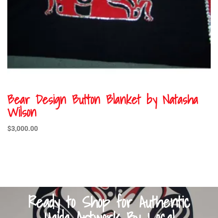
Bear Design Button Blanket by Natasha
Wilson
$
3,000.00
Ready to Shop for Authentic
Haida Artwork By Local