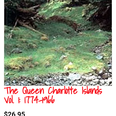
The Queen Charlotte Islands
Vol. 1: 1774-1966
$
26.95