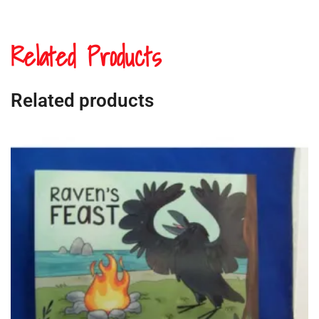
Related Products
Related products