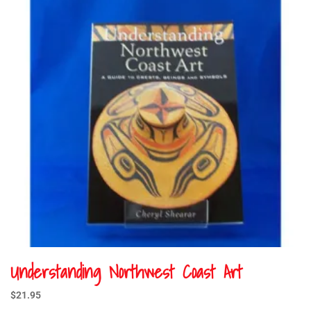
Understanding Northwest Coast Art
$
21.95