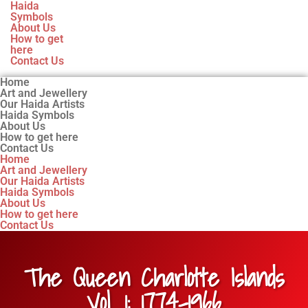
Haida
Symbols
About Us
How to get
here
Contact Us
Home
Art and Jewellery
Our Haida Artists
Haida Symbols
About Us
How to get here
Contact Us
Home
Art and Jewellery
Our Haida Artists
Haida Symbols
About Us
How to get here
Contact Us
The Queen Charlotte Islands
Vol. 1: 1774-1966