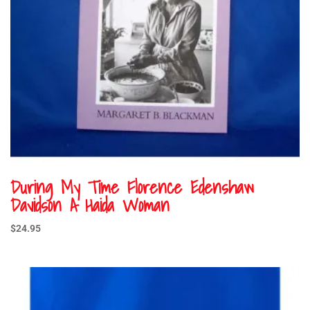
During My Time Florence Edenshaw
Davidson A Haida Woman
$
24.95