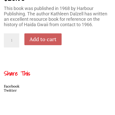
This book was published in 1968 by Harbour
Publishing. The author Kathleen Dalzell has written
an excellent resource book for reference on the
history of Haida Gwaii from contact to 1966.
The
Add to cart
Queen
Charlotte
Islands
Vol.
1:
1774-
1966
quantity
Share This
Facebook
Twitter