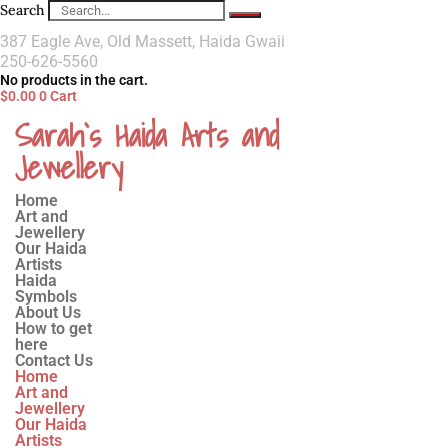
Search
387 Eagle Ave, Old Massett, Haida Gwaii
250-626-5560
No products in the cart.
$
0.00
0
Cart
Sarah`s Haida Arts and
Jewellery
Home
Art and
Jewellery
Our Haida
Artists
Haida
Symbols
About Us
How to get
here
Contact Us
Home
Art and
Jewellery
Our Haida
Artists