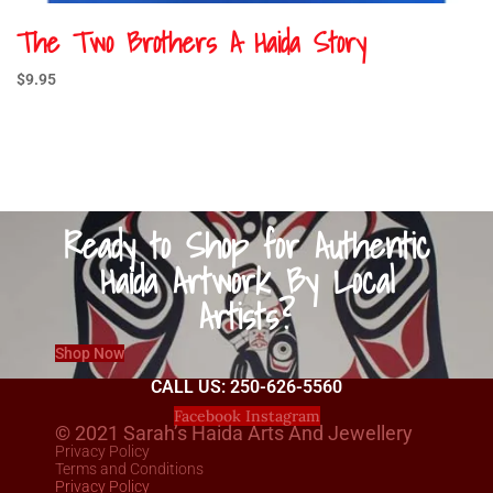
The Two Brothers A Haida Story
$
9.95
Ready to Shop for Authentic
Haida Artwork By Local
Artists?
Shop Now
CALL US: 250-626-5560
Facebook
Instagram
© 2021 Sarah’s Haida Arts And Jewellery
Privacy Policy
Terms and Conditions
Privacy Policy