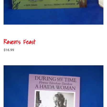
Raven’s Feast
$
16.99