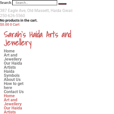
Search
387 Eagle Ave, Old Massett, Haida Gwaii
250-626-5560
No products in the cart.
$
0.00
0
Cart
Sarah`s Haida Arts and
Jewellery
Home
Art and
Jewellery
Our Haida
Artists
Haida
Symbols
About Us
How to get
here
Contact Us
Home
Art and
Jewellery
Our Haida
Artists