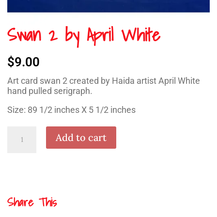
Swan 2 by April White
$
9.00
Art card swan 2 created by Haida artist April White
hand pulled serigraph.
Size: 89 1/2 inches X 5 1/2 inches
Swan
Add to cart
2
by
April
White
quantity
Share This