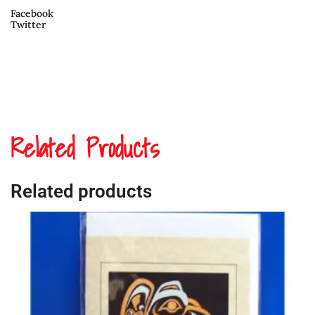
Facebook
Twitter
Related Products
Related products