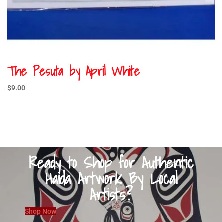
The Pesuta by April White
$
9.00
Ready to Shop for Authentic
Haida Artwork By Local
Artists?
Shop Now