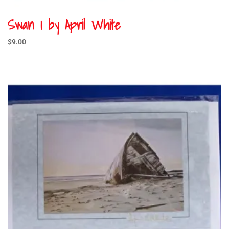
Swan 1 by April White
$
9.00