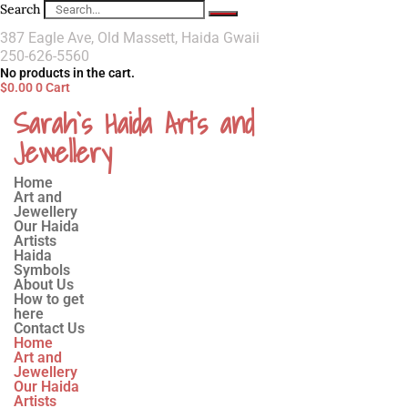
Search
387 Eagle Ave, Old Massett, Haida Gwaii
250-626-5560
No products in the cart.
$
0.00
0
Cart
Sarah`s Haida Arts and
Jewellery
Home
Art and
Jewellery
Our Haida
Artists
Haida
Symbols
About Us
How to get
here
Contact Us
Home
Art and
Jewellery
Our Haida
Artists