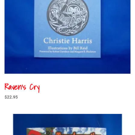
Raven’s Cry
$
22.95