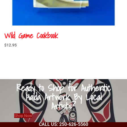
Wild Game Cookbook
$
12.95
Ready to Shop for Authentic
Haida Artwork By Local
Artists?
Shop Now
CALL US: 250-626-5560