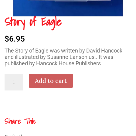
Story of Eagle
$
6.95
The Story of Eagle was written by David Hancock
and illustrated by Susanne Lansonius.. It was
published by Hancock House Publishers.
Story
Add to cart
of
Eagle
quantity
Share This