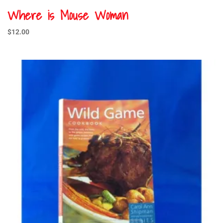
Where is Mouse Woman
$
12.00