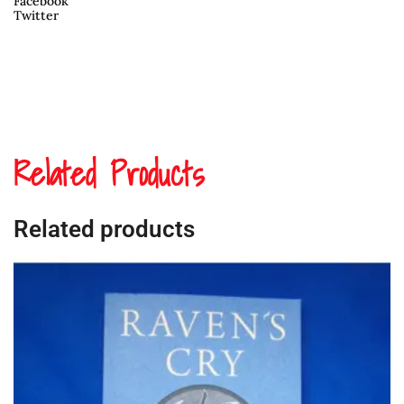
Facebook
Twitter
Related Products
Related products