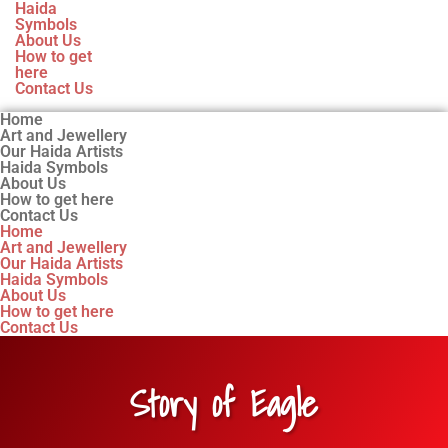
Haida
Symbols
About Us
How to get
here
Contact Us
Home
Art and Jewellery
Our Haida Artists
Haida Symbols
About Us
How to get here
Contact Us
Home
Art and Jewellery
Our Haida Artists
Haida Symbols
About Us
How to get here
Contact Us
Story of Eagle