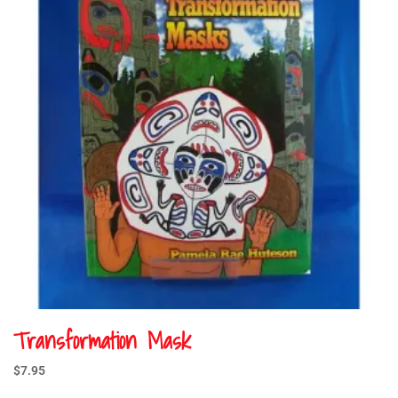
Transformation Mask
$
7.95