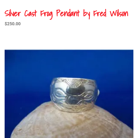
Silver Cast Frog Pendant by Fred Wilson
$
250.00