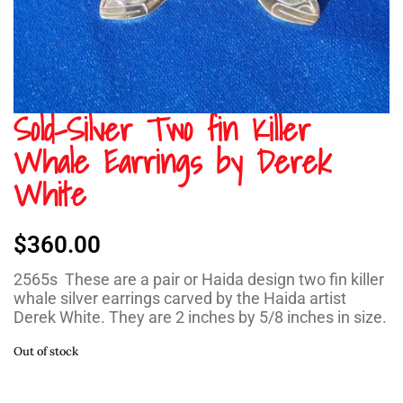
Sold-Silver Two fin Killer
Whale Earrings by Derek
White
$
360.00
2565s These are a pair or Haida design two fin killer
whale silver earrings carved by the Haida artist
Derek White. They are 2 inches by 5/8 inches in size.
Out of stock