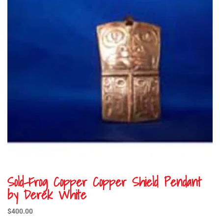
Sold-Frog Copper Copper Shield Pendant
by Derek White
$
400.00