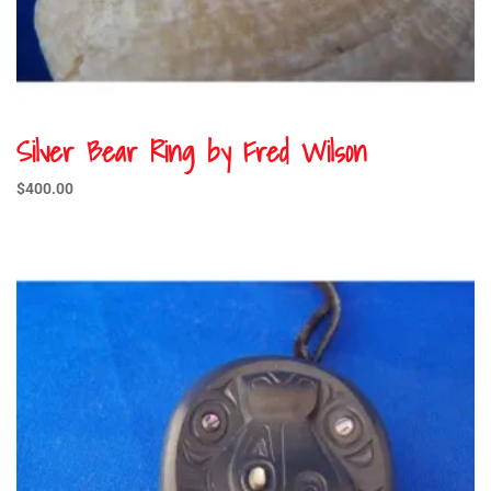
Silver Bear Ring by Fred Wilson
$
400.00