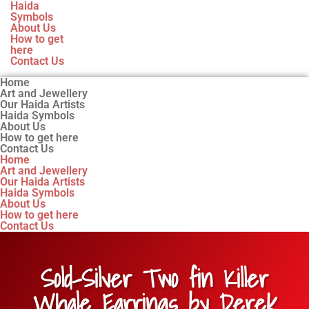
Haida
Symbols
About Us
How to get
here
Contact Us
Home
Art and Jewellery
Our Haida Artists
Haida Symbols
About Us
How to get here
Contact Us
Home
Art and Jewellery
Our Haida Artists
Haida Symbols
About Us
How to get here
Contact Us
Sold-Silver Two fin Killer
Whale Earrings by Derek