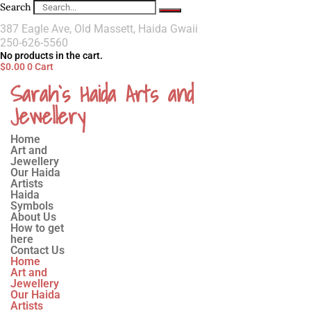
Search
387 Eagle Ave, Old Massett, Haida Gwaii
250-626-5560
No products in the cart.
$
0.00
0
Cart
Sarah`s Haida Arts and
Jewellery
Home
Art and
Jewellery
Our Haida
Artists
Haida
Symbols
About Us
How to get
here
Contact Us
Home
Art and
Jewellery
Our Haida
Artists