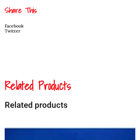
Share This
Facebook
Twitter
Related Products
Related products