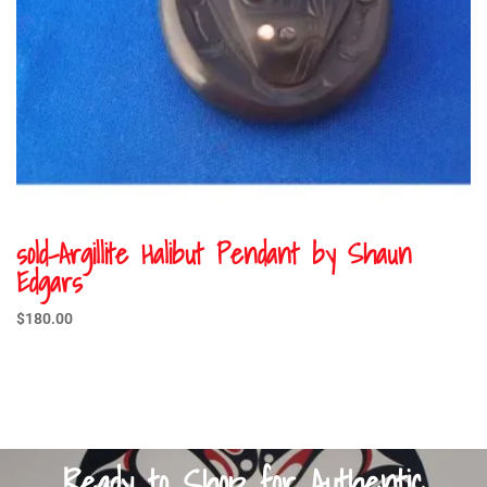
sold-Argillite Halibut Pendant by Shaun
Edgars
$
180.00
Ready to Shop for Authentic