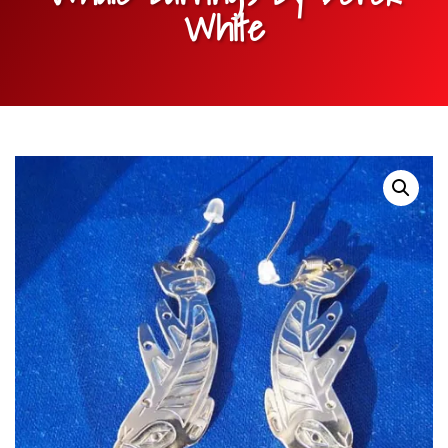
White