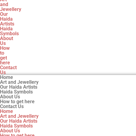
and
Jewellery
Our
Haida
Artists
Haida
Symbols
About
Us
How
to
get
here
Contact
Us
Home
Art and Jewellery
Our Haida Artists
Haida Symbols
About Us
How to get here
Contact Us
Home
Art and Jewellery
Our Haida Artists
Haida Symbols
About Us
How to get here