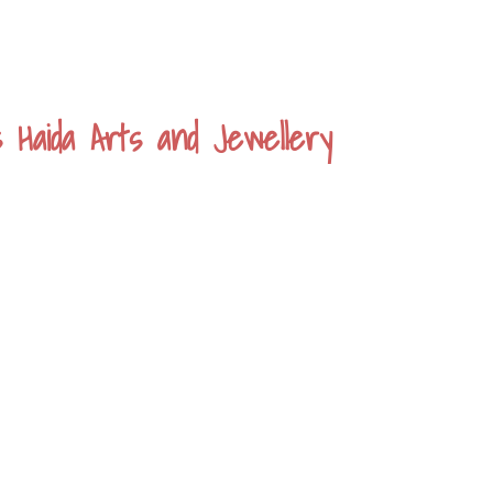
s Haida Arts and Jewellery