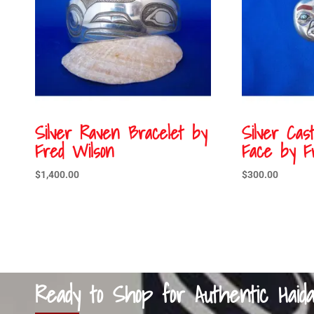
Silver Raven Bracelet by
Silver Ca
Fred Wilson
Face by F
$
1,400.00
$
300.00
Ready to Shop for Authentic Haid