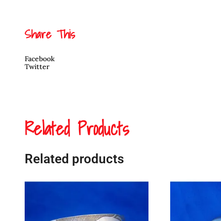
Share This
Facebook
Twitter
Related Products
Related products