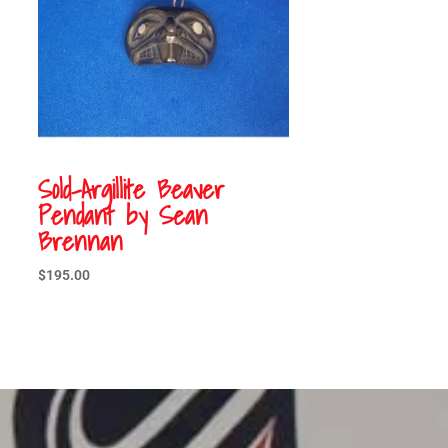
Sold-Argillite Beaver
Pendant by Sean
Brennan
$
195.00