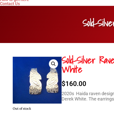
Contact Us
Sold-Sil
Sold-Silver Ra
White
$
160.00
2020s Haida raven design 
Derek White. The earrings 
Out of stock