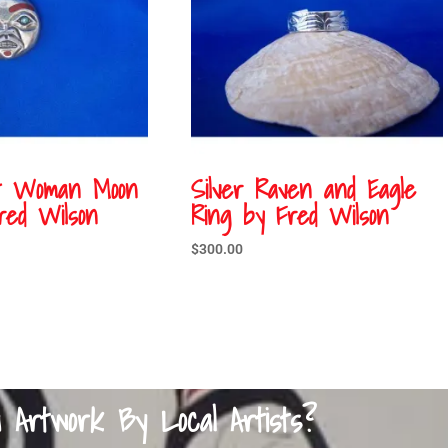
st Woman Moon
Silver Raven and Eagle
red Wilson
Ring by Fred Wilson
$
300.00
a Artwork By Local Artists?