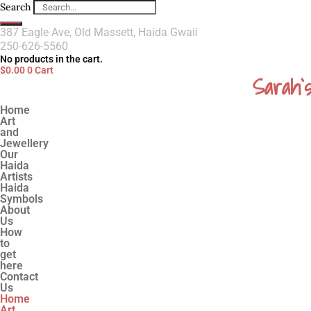
Search
387 Eagle Ave, Old Massett, Haida Gwaii
250-626-5560
No products in the cart.
$
0.00
0
Cart
Sarah`
Home
Art
and
Jewellery
Our
Haida
Artists
Haida
Symbols
About
Us
How
to
get
here
Contact
Us
Home
Art