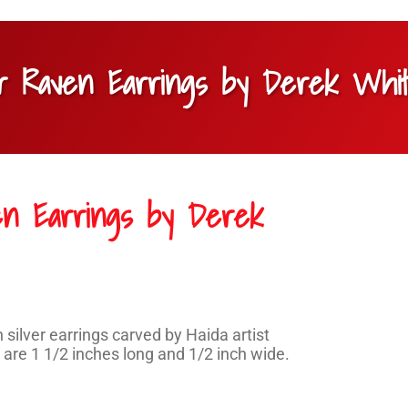
ver Raven Earrings by Derek Whi
ven Earrings by Derek
silver earrings carved by Haida artist
are 1 1/2 inches long and 1/2 inch wide.