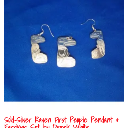
Sold-Silver Raven First People Pendant &
Earrings Set by Derek White