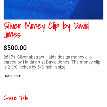
Silver Money Clip by David
Jones
$
500.00
2617s Silver abstract Haida design money clip
carved by Haida artist David Jones. The money clip
is 2 3/8 inches by 5/8 inch in size.
Out of stock
Share This