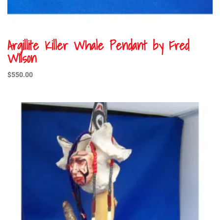
Argillite Killer Whale Pendant by Fred
Wilson
$
550.00