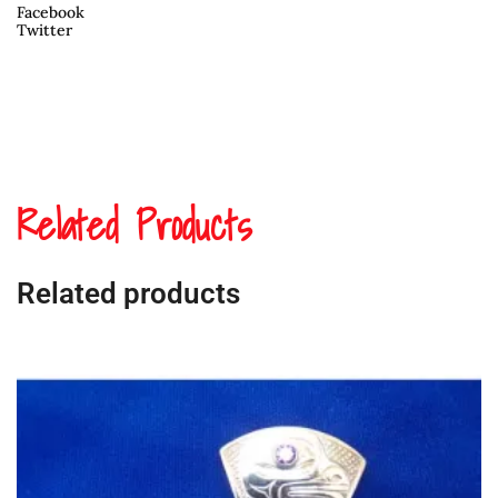
Facebook
Twitter
Related Products
Related products