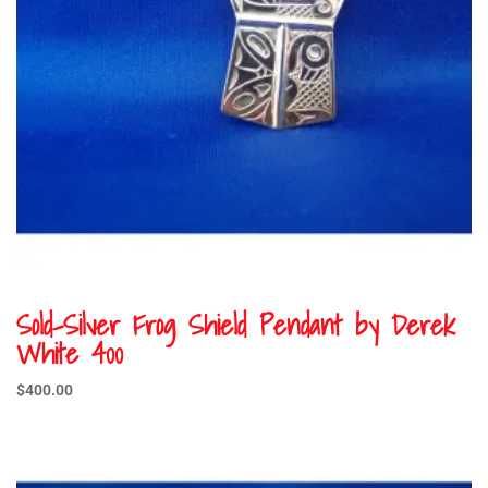
Sold-Silver Frog Shield Pendant by Derek
White 400
$
400.00