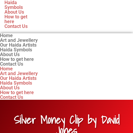
Haida
Symbols
About Us
How to get
here
Contact Us
Home
Art and Jewellery
Our Haida Artists
Haida Symbols
About Us
How to get here
Contact Us
Home
Art and Jewellery
Our Haida Artists
Haida Symbols
About Us
How to get here
Contact Us
Silver Money Clip by David
Jones