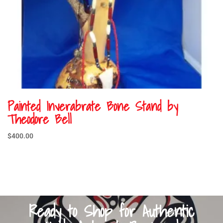
Painted Inverabrate Bone Stand by
Theodore Bell
$
400.00
Ready to Shop for Authentic