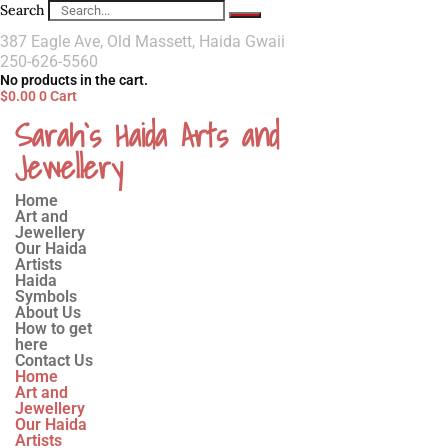
Search
387 Eagle Ave, Old Massett, Haida Gwaii
250-626-5560
No products in the cart.
$
0.00
0
Cart
Sarah`s Haida Arts and
Jewellery
Home
Art and
Jewellery
Our Haida
Artists
Haida
Symbols
About Us
How to get
here
Contact Us
Home
Art and
Jewellery
Our Haida
Artists