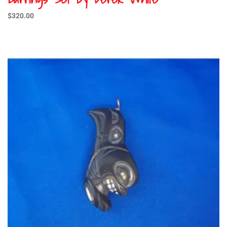
$
320.00