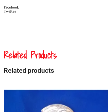
Facebook
Twitter
Related Products
Related products