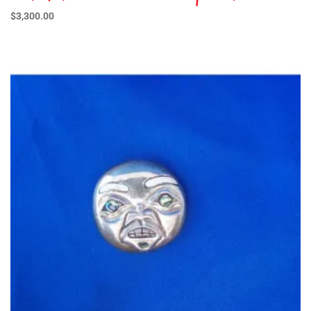
$
3,300.00