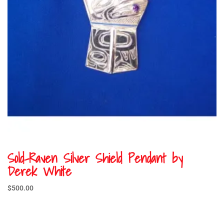
Sold-Raven Silver Shield Pendant by
Derek White
$
500.00