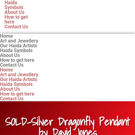
Haida
Symbols
About Us
How to get
here
Contact Us
Home
Art and Jewellery
Our Haida Artists
Haida Symbols
About Us
How to get here
Contact Us
Home
Art and Jewellery
Our Haida Artists
Haida Symbols
About Us
How to get here
Contact Us
SOLD-Silver Dragonfly Pendant
by David Jones