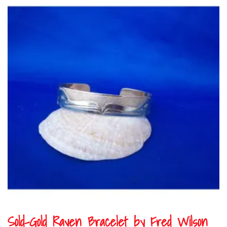
Sold-Gold Raven Bracelet by Fred Wilson