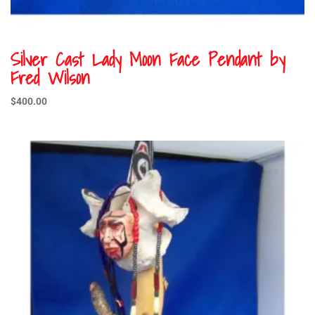
Silver Cast Lady Moon Face Pendant by
Fred Wilson
$
400.00