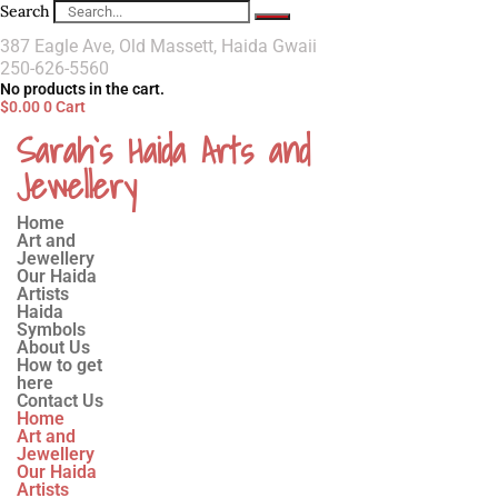
Search
387 Eagle Ave, Old Massett, Haida Gwaii
250-626-5560
No products in the cart.
$
0.00
0
Cart
Sarah`s Haida Arts and
Jewellery
Home
Art and
Jewellery
Our Haida
Artists
Haida
Symbols
About Us
How to get
here
Contact Us
Home
Art and
Jewellery
Our Haida
Artists