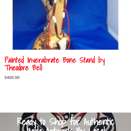
Painted Inverabrate Bone Stand by
Theodore Bell
$
400.00
Ready to Shop for Authentic