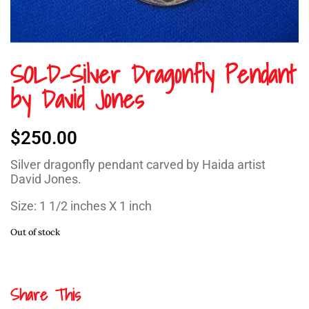
SOLD-Silver Dragonfly Pendant
by David Jones
$
250.00
Silver dragonfly pendant carved by Haida artist
David Jones.
Size: 1 1/2 inches X 1 inch
Out of stock
Share This