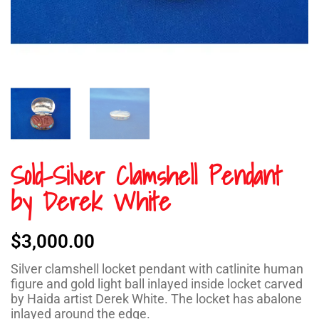
Sold-Silver Clamshell Pendant
by Derek White
$
3,000.00
Silver clamshell locket pendant with catlinite human
figure and gold light ball inlayed inside locket carved
by Haida artist Derek White. The locket has abalone
inlayed around the edge.