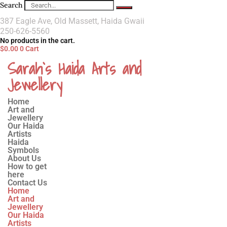
Search
387 Eagle Ave, Old Massett, Haida Gwaii
250-626-5560
No products in the cart.
$
0.00
0
Cart
Sarah`s Haida Arts and
Jewellery
Home
Art and
Jewellery
Our Haida
Artists
Haida
Symbols
About Us
How to get
here
Contact Us
Home
Art and
Jewellery
Our Haida
Artists