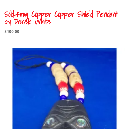
Sold-Frog Copper Copper Shield Pendant
by Derek White
$
400.00