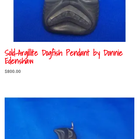
Sold-Argillite Dogfish Pendant by Donnie
Edenshaw
$
800.00