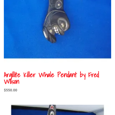
Argillite Killer Whale Pendant by Fred
Wilson
$
550.00