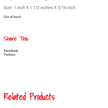
Size: 1 inch X 1 1/2 inches X 5/16 inch
Out of stock
Share This
Facebook
Twitter
Related Products