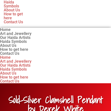
Haida
Symbols
About Us
How to get
here
Contact Us
Home
Art and Jewellery
Our Haida Artists
Haida Symbols
About Us
How to get here
Contact Us
Home
Art and Jewellery
Our Haida Artists
Haida Symbols
About Us
How to get here
Contact Us
Sold-Silver Clamshell Pendant
by Derek White