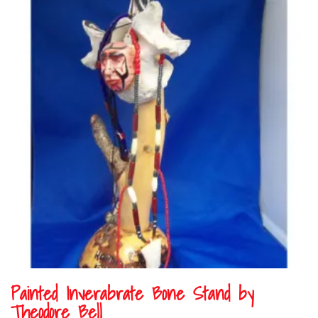
Painted Inverabrate Bone Stand by
Theodore Bell