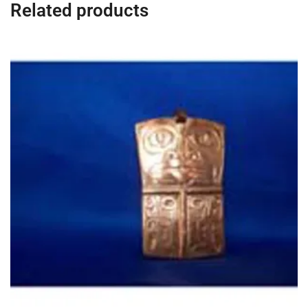
Related products