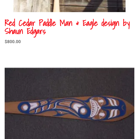
Red Cedar Paddle Man & Eagle design by
Shaun Edgars
$
800.00