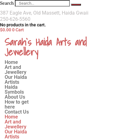
Search
387 Eagle Ave, Old Massett, Haida Gwaii
250-626-5560
No products in the cart.
$
0.00
0
Cart
Sarah`s Haida Arts and
Jewellery
Home
Art and
Jewellery
Our Haida
Artists
Haida
Symbols
About Us
How to get
here
Contact Us
Home
Art and
Jewellery
Our Haida
Artists