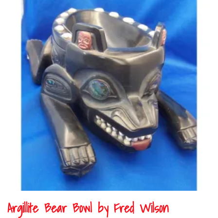
Argillite Bear Bowl by Fred Wilson