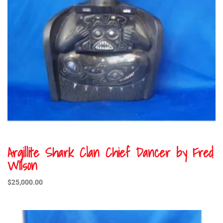
Argillite Shark Clan Chief Dancer by Fred
Wilson
$
25,000.00