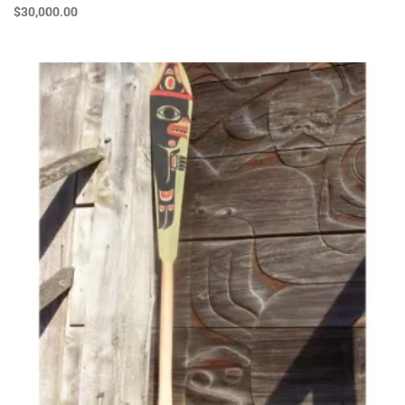
$
30,000.00