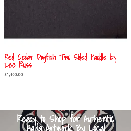
Red Cedar Dogfish Two Sided Paddle by
Lee Russ
$
1,400.00
Ready to Shop for Authentic
Haida Artwork By Local