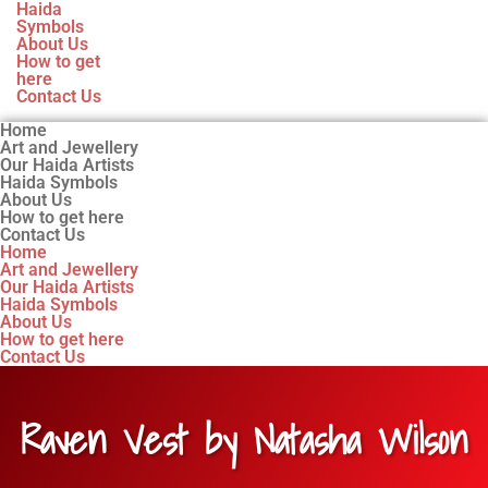
Haida
Symbols
About Us
How to get
here
Contact Us
Home
Art and Jewellery
Our Haida Artists
Haida Symbols
About Us
How to get here
Contact Us
Home
Art and Jewellery
Our Haida Artists
Haida Symbols
About Us
How to get here
Contact Us
Raven Vest by Natasha Wilson