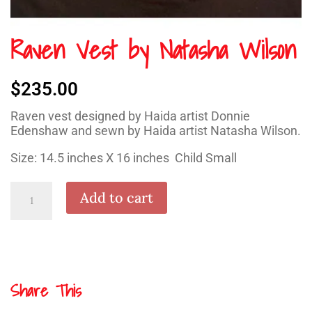
Raven Vest by Natasha Wilson
$
235.00
Raven vest designed by Haida artist Donnie
Edenshaw and sewn by Haida artist Natasha Wilson.
Size: 14.5 inches X 16 inches Child Small
Raven
Add to cart
Vest
by
Natasha
Wilson
quantity
Share This