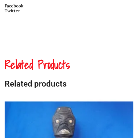
Facebook
Twitter
Related Products
Related products