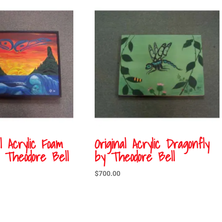
al Acrylic Foam
Original Acrylic Dragonfly
Theodore Bell
by Theodore Bell
$
700.00