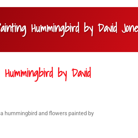
Painting Hummingbird by David Jon
ng Hummingbird by David
of a hummingbird and flowers painted by