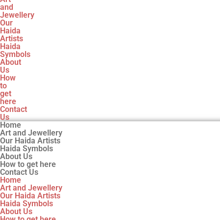
and
Jewellery
Our
Haida
Artists
Haida
Symbols
About
Us
How
to
get
here
Contact
Us
Home
Art and Jewellery
Our Haida Artists
Haida Symbols
About Us
How to get here
Contact Us
Home
Art and Jewellery
Our Haida Artists
Haida Symbols
About Us
How to get here