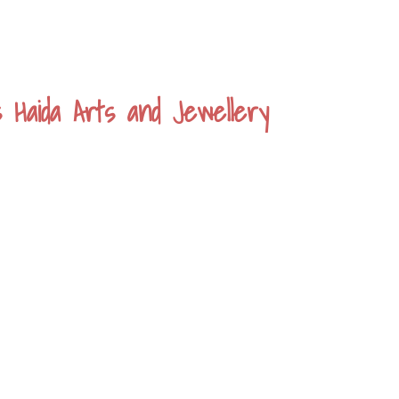
s Haida Arts and Jewellery