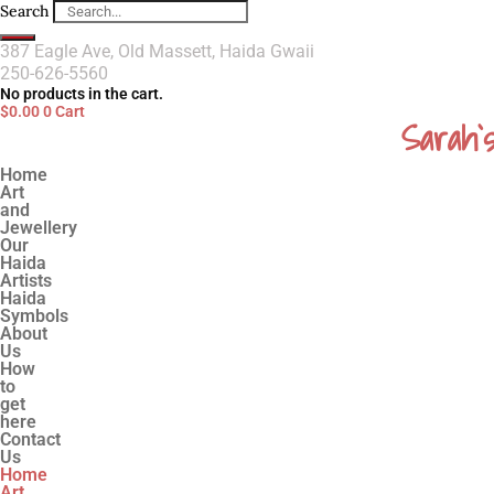
Search
387 Eagle Ave, Old Massett, Haida Gwaii
250-626-5560
No products in the cart.
$
0.00
0
Cart
Sarah`
Home
Art
and
Jewellery
Our
Haida
Artists
Haida
Symbols
About
Us
How
to
get
here
Contact
Us
Home
Art