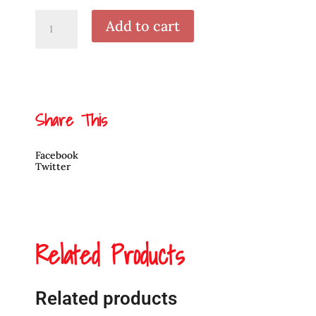
Original
Add to cart
Painting
Hummingbird
by
David
Jones
quantity
Share This
Facebook
Twitter
Related Products
Related products