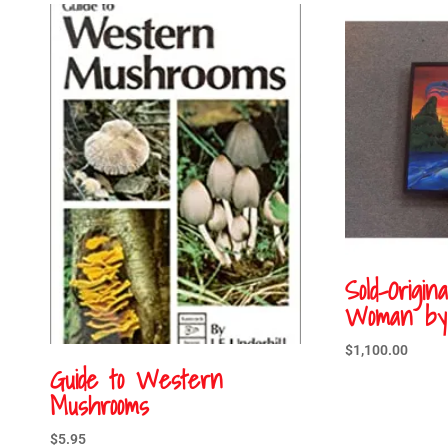
Sold-Origin
Woman by 
$
1,100.00
Guide to Western
Mushrooms
$
5.95