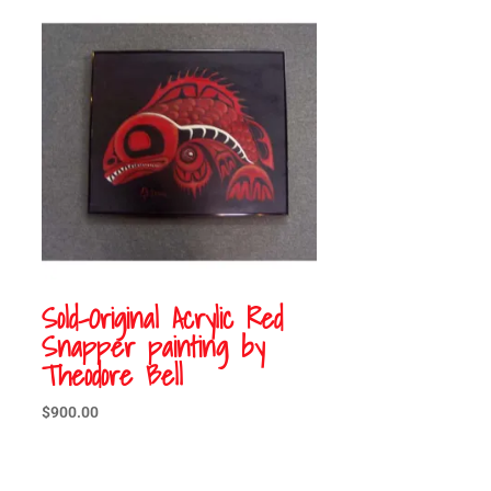
Sold-Original Acrylic Red
Snapper painting by
Theodore Bell
$
900.00