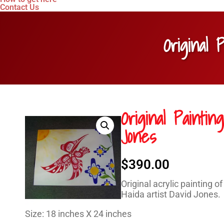
Contact Us
Original 
Original Painti
Jones
$
390.00
Original acrylic painting 
Haida artist David Jones.
Size: 18 inches X 24 inches