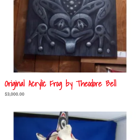
Original Acrylic Frog by Theodore Bell
$
3,000.00