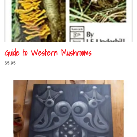
Guide to Western Mushrooms
$
5.95