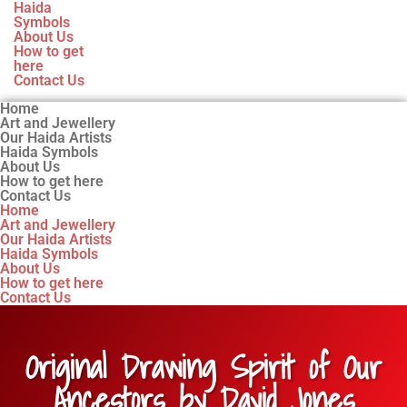
Haida
Symbols
About Us
How to get
here
Contact Us
Home
Art and Jewellery
Our Haida Artists
Haida Symbols
About Us
How to get here
Contact Us
Home
Art and Jewellery
Our Haida Artists
Haida Symbols
About Us
How to get here
Contact Us
Original Drawing Spirit of Our
Ancestors by David Jones