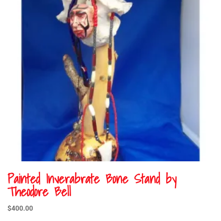
Painted Inverabrate Bone Stand by
Theodore Bell
$
400.00