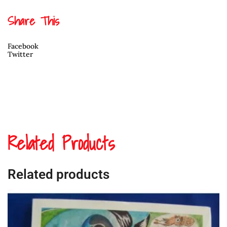
David
Jones
Share This
quantity
Facebook
Twitter
Related Products
Related products