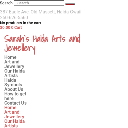
Search
387 Eagle Ave, Old Massett, Haida Gwaii
250-626-5560
No products in the cart.
$
0.00
0
Cart
Sarah`s Haida Arts and
Jewellery
Home
Art and
Jewellery
Our Haida
Artists
Haida
Symbols
About Us
How to get
here
Contact Us
Home
Art and
Jewellery
Our Haida
Artists