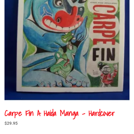
Carpe Fin A Haida Manga – Hardcover
$
29.95