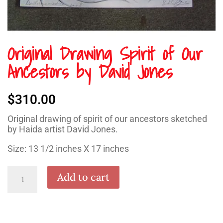
Original Drawing Spirit of Our
Ancestors by David Jones
$
310.00
Original drawing of spirit of our ancestors sketched
by Haida artist David Jones.
Size: 13 1/2 inches X 17 inches
Original
Add to cart
Drawing
Spirit
of
Our
Ancestors
by