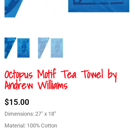
Octopus Motif Tea Towel by
Andrew Williams
$
15.00
Dimensions: 27″ x 18”
Material: 100% Cotton