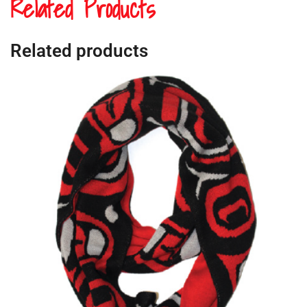
Related Products
Related products