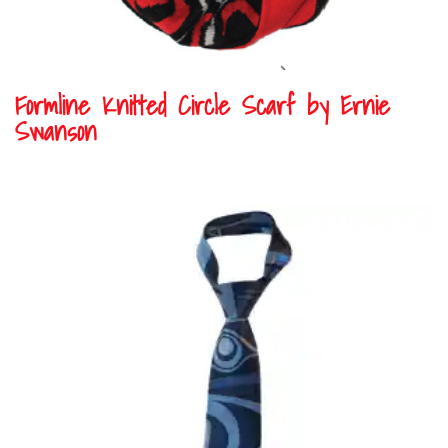
Formline Knitted Circle Scarf by Ernie
Swanson