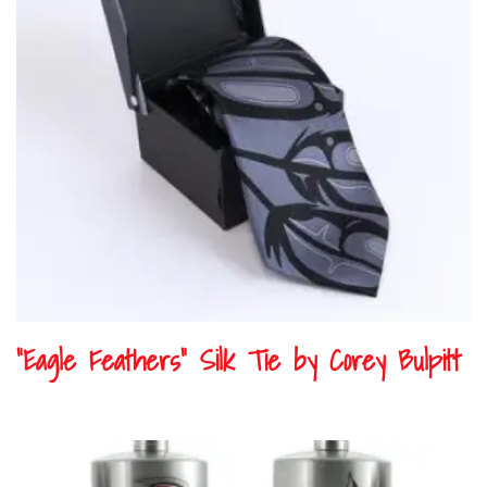
“Eagle Feathers” Silk Tie by Corey Bulpitt