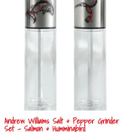
Andrew Williams Salt & Pepper Grinder
Set – Salmon & Hummingbird