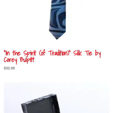
“In the Spirit (of Tradition)” Silk Tie by
Corey Bulpitt
$
32.00