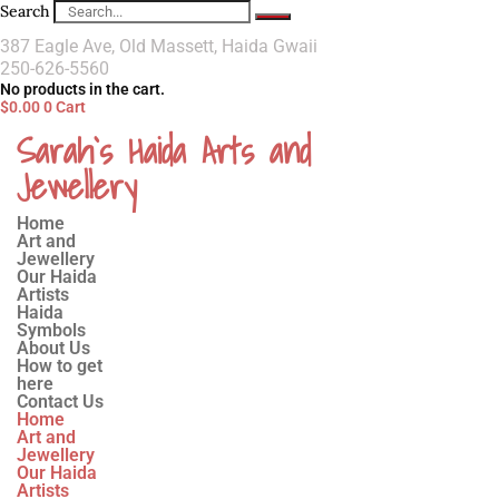
Search
387 Eagle Ave, Old Massett, Haida Gwaii
250-626-5560
No products in the cart.
$
0.00
0
Cart
Sarah`s Haida Arts and
Jewellery
Home
Art and
Jewellery
Our Haida
Artists
Haida
Symbols
About Us
How to get
here
Contact Us
Home
Art and
Jewellery
Our Haida
Artists