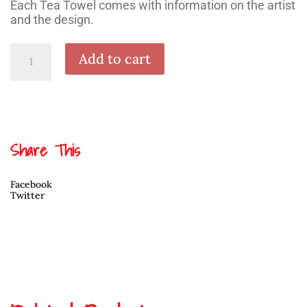
Each Tea Towel comes with information on the artist
and the design.
Octopus
Add to cart
Motif
Tea
Towel
by
Andrew
Williams
quantity
Share This
Facebook
Twitter