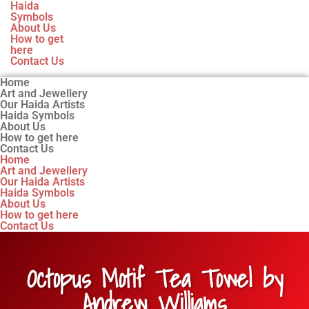
Haida
Symbols
About Us
How to get
here
Contact Us
Home
Art and Jewellery
Our Haida Artists
Haida Symbols
About Us
How to get here
Contact Us
Home
Art and Jewellery
Our Haida Artists
Haida Symbols
About Us
How to get here
Contact Us
Octopus Motif Tea Towel by
Andrew Williams