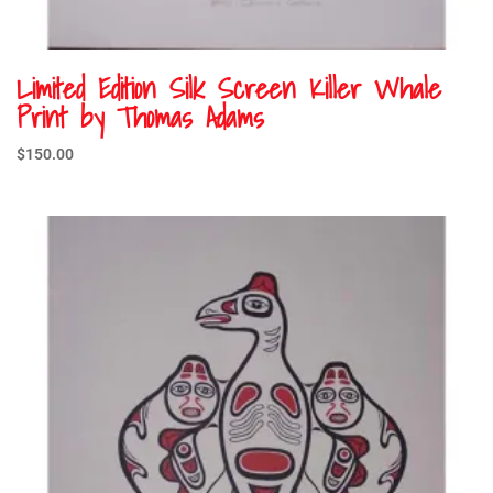
Limited Edition Silk Screen Killer Whale
Print by Thomas Adams
$
150.00