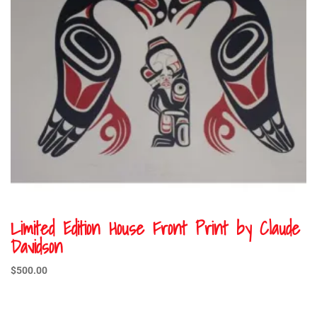
Limited Edition House Front Print by Claude
Davidson
$
500.00