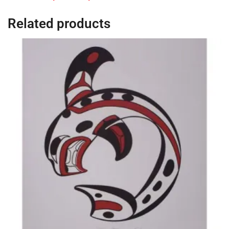
Related products