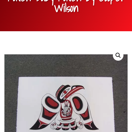
Wilson