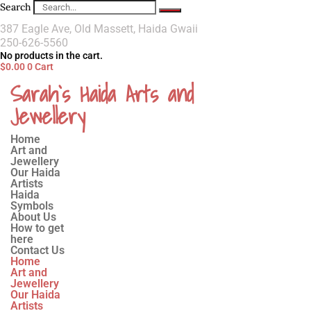
Search
387 Eagle Ave, Old Massett, Haida Gwaii
250-626-5560
No products in the cart.
$
0.00
0
Cart
Sarah`s Haida Arts and
Jewellery
Home
Art and
Jewellery
Our Haida
Artists
Haida
Symbols
About Us
How to get
here
Contact Us
Home
Art and
Jewellery
Our Haida
Artists