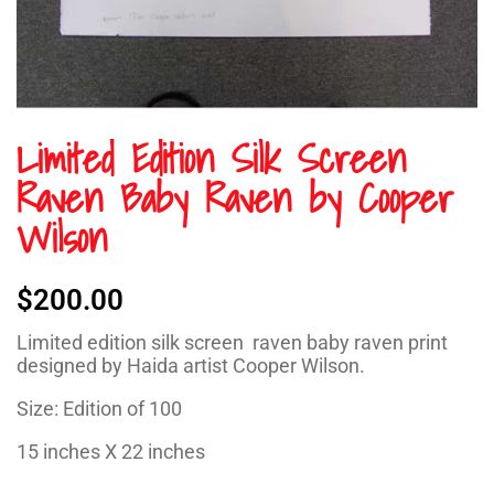
Limited Edition Silk Screen
Raven Baby Raven by Cooper
Wilson
$
200.00
Limited edition silk screen raven baby raven print
designed by Haida artist Cooper Wilson.
Size: Edition of 100
15 inches X 22 inches