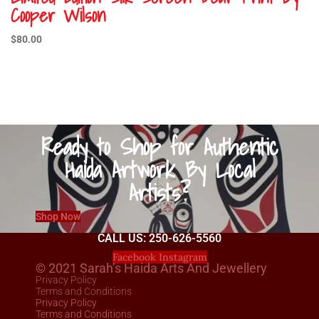
Cooper Wilson
$
80.00
Ready to Shop for Authentic
Haida Artwork By Local
Artists?
Shop Now
CALL US: 250-626-5560
Facebook
Instagram
© 2021 Sarah’s Haida Arts And Jewellery
Privacy Policy
Terms and Conditions
Privacy Policy
Terms and Conditions