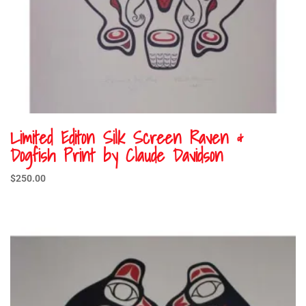
Limited Editon Silk Screen Raven &
Dogfish Print by Claude Davidson
$
250.00