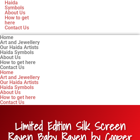
Haida
Symbols
About Us
How to get
here
Contact Us
Home
Art and Jewellery
Our Haida Artists
Haida Symbols
About Us
How to get here
Contact Us
Home
Art and Jewellery
Our Haida Artists
Haida Symbols
About Us
How to get here
Contact Us
Limited Edition Silk Screen
Raven Baby Raven by Cooper