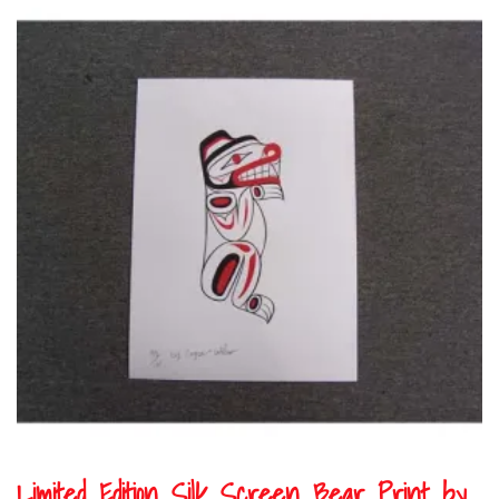
Limited Edition Silk Screen Bear Print by