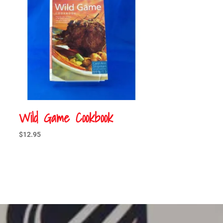
Wild Game Cookbook
$
12.95