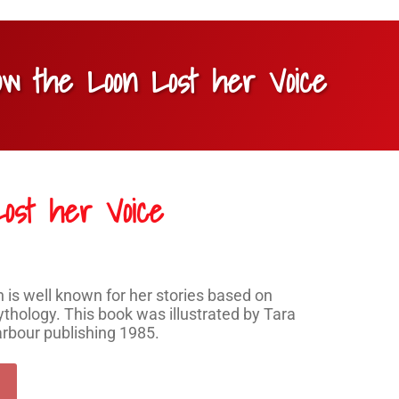
ow the Loon Lost her Voice
ost her Voice
s well known for her stories based on
thology. This book was illustrated by Tara
arbour publishing 1985.