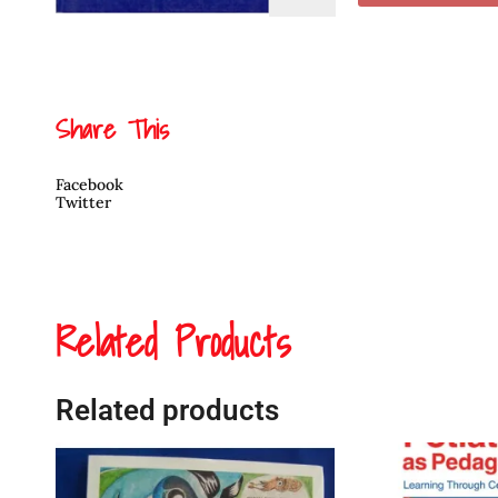
Lost
her
Voice
quantity
Share This
Facebook
Twitter
Related Products
Related products