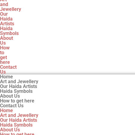
and
Jewellery
Our
Haida
Artists
Haida
Symbols
About
Us
How
to
get
here
Contact
Us
Home
Art and Jewellery
Our Haida Artists
Haida Symbols
About Us
How to get here
Contact Us
Home
Art and Jewellery
Our Haida Artists
Haida Symbols
About Us
How to get here