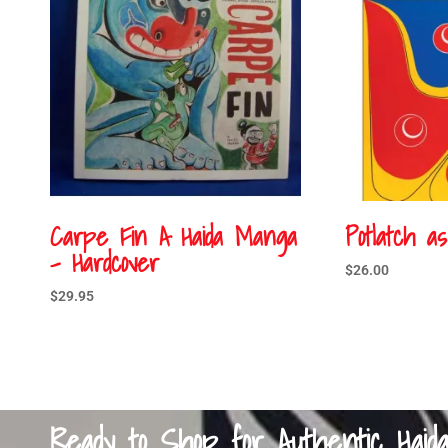
Carpe Fin A Haida Manga
Potlatch a
– Hardcover
$
26.00
$
29.95
Ready to Shop for Authentic Haid