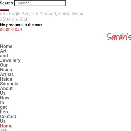
Search
387 Eagle Ave, Old Massett, Haida Gwaii
250-626-5560
No products in the cart.
$
0.00
0
Cart
Sarah`
Home
Art
and
Jewellery
Our
Haida
Artists
Haida
Symbols
About
Us
How
to
get
here
Contact
Us
Home
Art