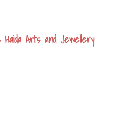
s Haida Arts and Jewellery