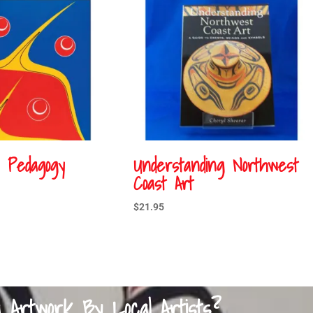
s Pedagogy
Understanding Northwest
Coast Art
$
21.95
a Artwork By Local Artists?