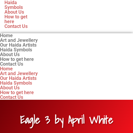
Haida
Symbols
About Us
How to get
here
Contact Us
Home
Art and Jewellery
Our Haida Artists
Haida Symbols
About Us
How to get here
Contact Us
Home
Art and Jewellery
Our Haida Artists
Haida Symbols
About Us
How to get here
Contact Us
Eagle 3 by April White