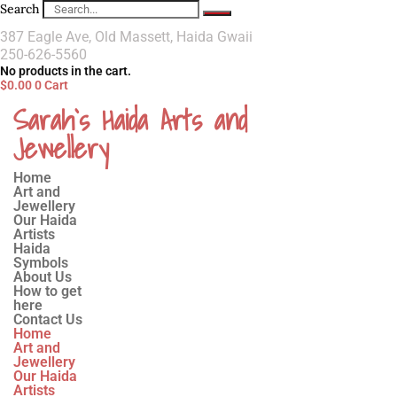
Search
387 Eagle Ave, Old Massett, Haida Gwaii
250-626-5560
No products in the cart.
$
0.00
0
Cart
Sarah`s Haida Arts and
Jewellery
Home
Art and
Jewellery
Our Haida
Artists
Haida
Symbols
About Us
How to get
here
Contact Us
Home
Art and
Jewellery
Our Haida
Artists