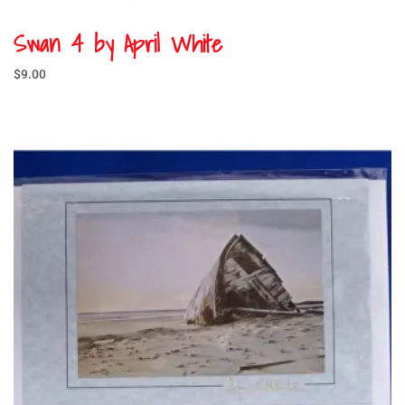
Swan 4 by April White
$
9.00