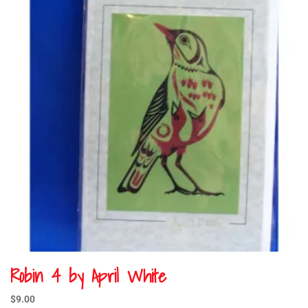
Robin 4 by April White
$
9.00