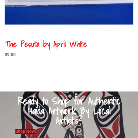
The Pesuta by April White
$
9.00
Ready to Shop for Authentic
Haida Artwork By Local
Artists?
Shop Now