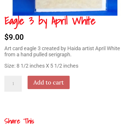
Eagle 3 by April White
$
9.00
Art card eagle 3 created by Haida artist April White
from a hand pulled serigraph.
Size: 8 1/2 inches X 5 1/2 inches
Eagle
Add to cart
3
by
April
White
quantity
Share This