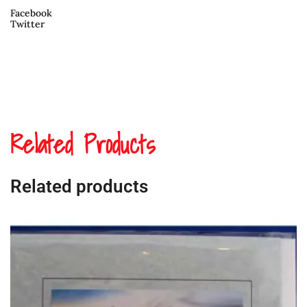
Facebook
Twitter
Related Products
Related products