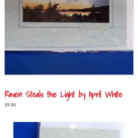
Raven Steals the Light by April White
$
9.00