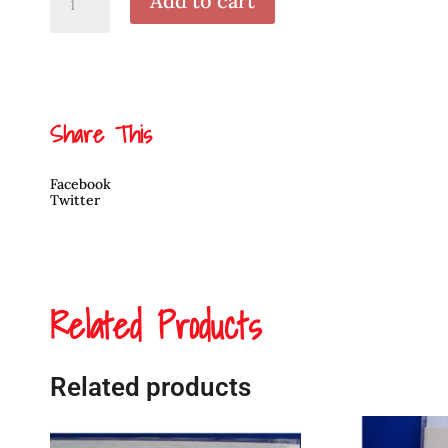
Add to cart
Heron
3
by
April
White
quantity
Share This
Facebook
Twitter
Related Products
Related products