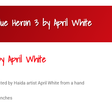
lue Heron 3 by April White
y April White
ted by Haida artist April White from a hand
 inches