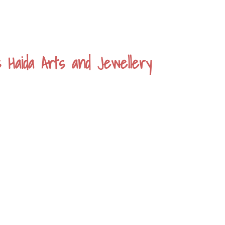
s Haida Arts and Jewellery