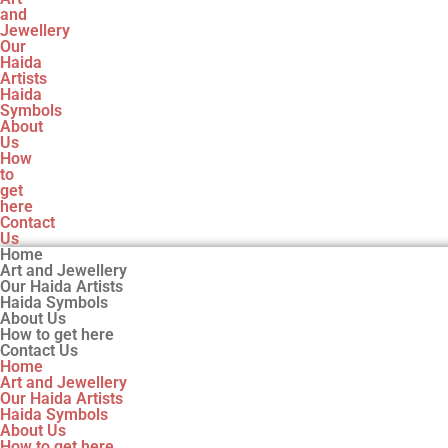
and
Jewellery
Our
Haida
Artists
Haida
Symbols
About
Us
How
to
get
here
Contact
Us
Home
Art and Jewellery
Our Haida Artists
Haida Symbols
About Us
How to get here
Contact Us
Home
Art and Jewellery
Our Haida Artists
Haida Symbols
About Us
How to get here