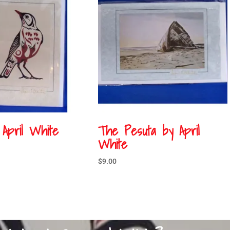
 April White
The Pesuta by April
White
$
9.00