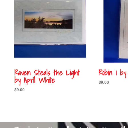
Raven Steals the Light
Robin 1 by
by April White
$
9.00
$
9.00