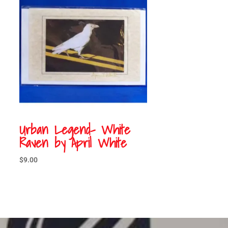
Urban Legend- White
Raven by April White
$
9.00