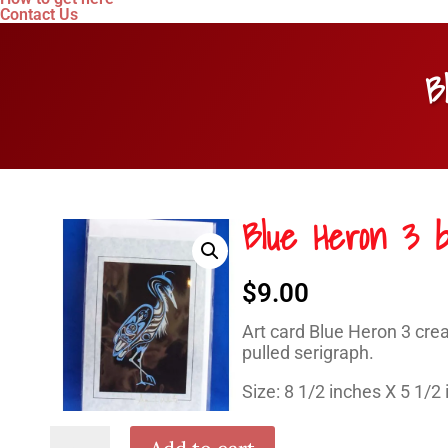
Contact Us
B
Blue Heron 3 b
$
9.00
Art card Blue Heron 3 crea
pulled serigraph.
Size: 8 1/2 inches X 5 1/2
Blue