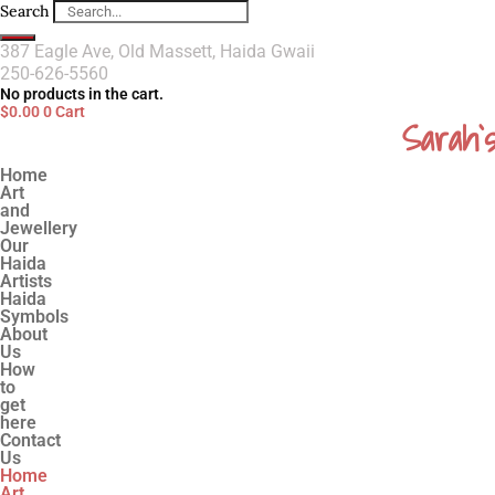
Search
387 Eagle Ave, Old Massett, Haida Gwaii
250-626-5560
No products in the cart.
$
0.00
0
Cart
Sarah`
Home
Art
and
Jewellery
Our
Haida
Artists
Haida
Symbols
About
Us
How
to
get
here
Contact
Us
Home
Art