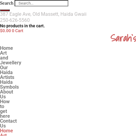
Search
387 Eagle Ave, Old Massett, Haida Gwaii
250-626-5560
No products in the cart.
$
0.00
0
Cart
Sarah`
Home
Art
and
Jewellery
Our
Haida
Artists
Haida
Symbols
About
Us
How
to
get
here
Contact
Us
Home
Art