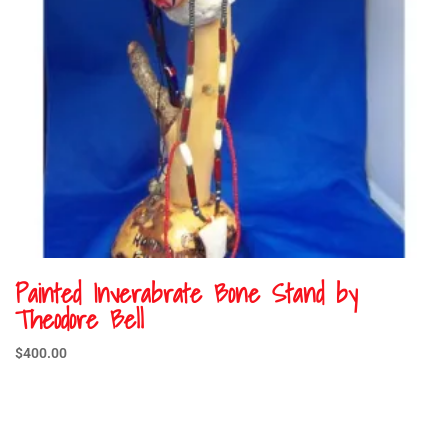
Painted Inverabrate Bone Stand by
Theodore Bell
$
400.00