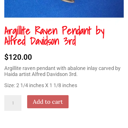
Argillite Raven Pendant by
Alfred Davidson 3rd
$
120.00
Argillite raven pendant with abalone inlay carved by
Haida artist Alfred Davidson 3rd.
Size: 2 1/4 inches X 1 1/8 inches
Argillite
Add to cart
Raven
Pendant
by
Alfred
Davidson
3rd