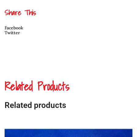
quantity
Share This
Facebook
Twitter
Related Products
Related products