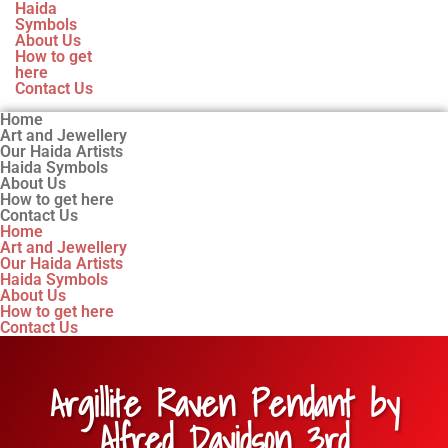
Haida
Symbols
About Us
How to get
here
Contact Us
Home
Art and Jewellery
Our Haida Artists
Haida Symbols
About Us
How to get here
Contact Us
Home
Art and Jewellery
Our Haida Artists
Haida Symbols
About Us
How to get here
Contact Us
Argillite Raven Pendant by
Alfred Davidson 3rd