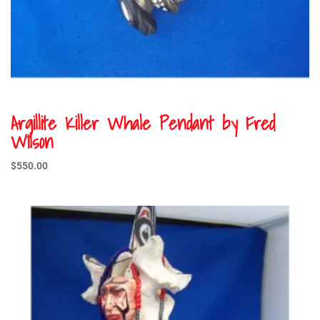
Argillite Killer Whale Pendant by Fred
Wilson
$
550.00