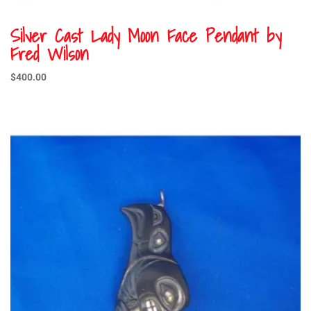
Silver Cast Lady Moon Face Pendant by
Fred Wilson
$
400.00