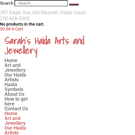
Search
387 Eagle Ave, Old Massett, Haida Gwaii
250-626-5560
No products in the cart.
$
0.00
0
Cart
Sarah`s Haida Arts and
Jewellery
Home
Art and
Jewellery
Our Haida
Artists
Haida
Symbols
About Us
How to get
here
Contact Us
Home
Art and
Jewellery
Our Haida
Artists