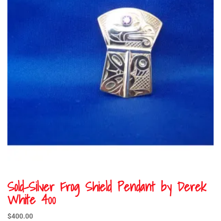
Sold-Silver Frog Shield Pendant by Derek
White 400
$
400.00