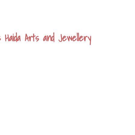
s Haida Arts and Jewellery