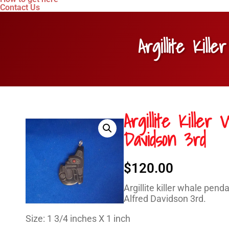
Contact Us
Argillite Kil
Argillite Kille
Davidson 3rd
$
120.00
Argillite killer whale pend
Alfred Davidson 3rd.
Size: 1 3/4 inches X 1 inch