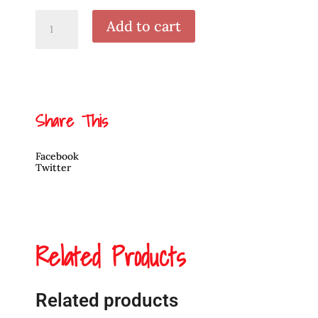
Argillite
Add to cart
Killer
Whale
Pendant
by
Alfred
Davidson
3rd
quantity
Share This
Facebook
Twitter
Related Products
Related products