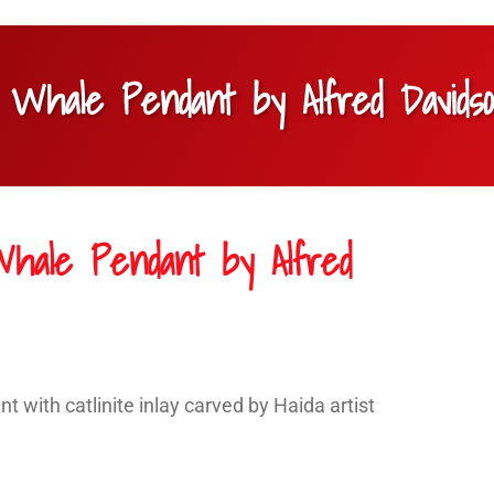
ler Whale Pendant by Alfred Davids
r Whale Pendant by Alfred
ant with catlinite inlay carved by Haida artist