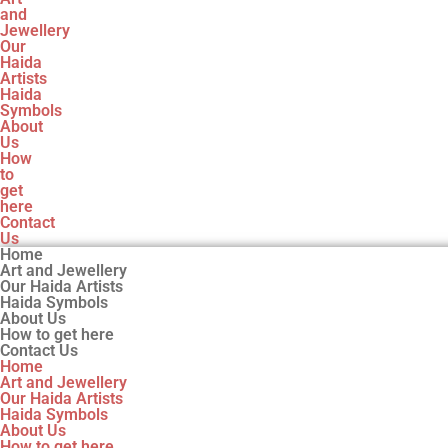
and
Jewellery
Our
Haida
Artists
Haida
Symbols
About
Us
How
to
get
here
Contact
Us
Home
Art and Jewellery
Our Haida Artists
Haida Symbols
About Us
How to get here
Contact Us
Home
Art and Jewellery
Our Haida Artists
Haida Symbols
About Us
How to get here