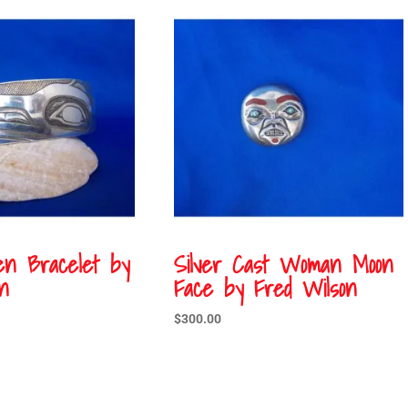
en Bracelet by
Silver Cast Woman Moon
n
Face by Fred Wilson
$
300.00