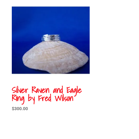
Silver Raven and Eagle
Ring by Fred Wilson
$
300.00