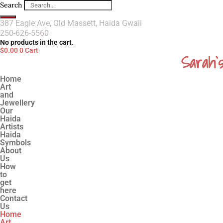
Search
387 Eagle Ave, Old Massett, Haida Gwaii
250-626-5560
No products in the cart.
$
0.00
0
Cart
Sarah`
Home
Art
and
Jewellery
Our
Haida
Artists
Haida
Symbols
About
Us
How
to
get
here
Contact
Us
Home
Art