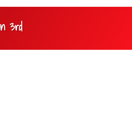
on 3rd