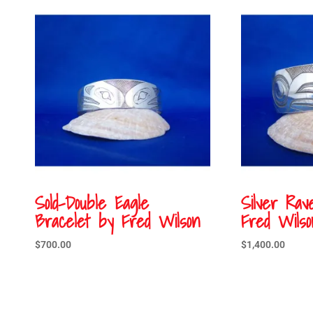
Sold-Double Eagle
Silver Rav
Bracelet by Fred Wilson
Fred Wilso
$
700.00
$
1,400.00