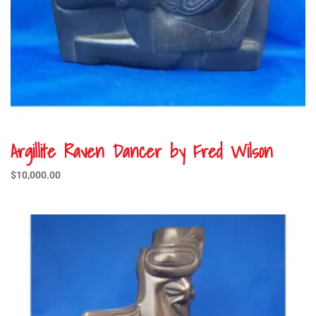
Argillite Raven Dancer by Fred Wilson
$
10,000.00