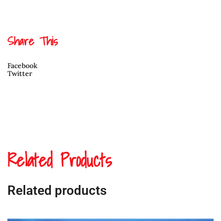
Wilson
quantity
Share This
Facebook
Twitter
Related Products
Related products