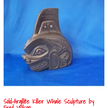
Sold-Argillite Killer Whale Sculpture by
Fred Wilson