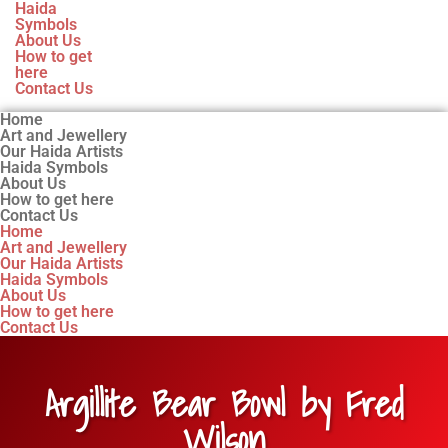
Haida
Symbols
About Us
How to get
here
Contact Us
Home
Art and Jewellery
Our Haida Artists
Haida Symbols
About Us
How to get here
Contact Us
Home
Art and Jewellery
Our Haida Artists
Haida Symbols
About Us
How to get here
Contact Us
Argillite Bear Bowl by Fred
Wilson