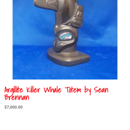
Argillite Killer Whale Totem by Sean
Brennan
$
7,000.00