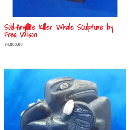
Sold-Argillite Killer Whale Sculpture by
Fred Wilson
$
4,000.00