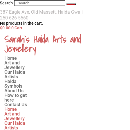
Search
387 Eagle Ave, Old Massett, Haida Gwaii
250-626-5560
No products in the cart.
$
0.00
0
Cart
Sarah`s Haida Arts and
Jewellery
Home
Art and
Jewellery
Our Haida
Artists
Haida
Symbols
About Us
How to get
here
Contact Us
Home
Art and
Jewellery
Our Haida
Artists