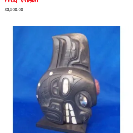
$
3,500.00