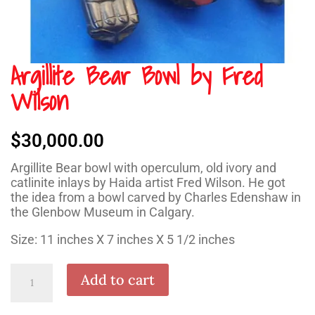
Argillite Bear Bowl by Fred
Wilson
$
30,000.00
Argillite Bear bowl with operculum, old ivory and
catlinite inlays by Haida artist Fred Wilson. He got
the idea from a bowl carved by Charles Edenshaw in
the Glenbow Museum in Calgary.
Size: 11 inches X 7 inches X 5 1/2 inches
Argillite
Add to cart
Bear
Bowl
by
Fred