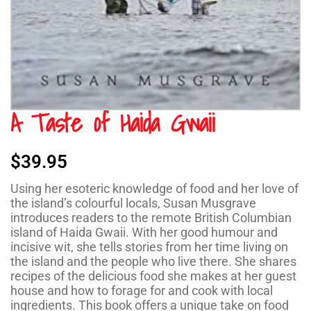
A Taste of Haida Gwaii
$
39.95
Using her esoteric knowledge of food and her love of
the island’s colourful locals, Susan Musgrave
introduces readers to the remote British Columbian
island of Haida Gwaii. With her good humour and
incisive wit, she tells stories from her time living on
the island and the people who live there. She shares
recipes of the delicious food she makes at her guest
house and how to forage for and cook with local
ingredients. This book offers a unique take on food