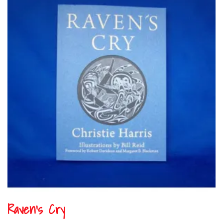
Raven’s Cry