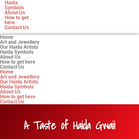
Haida
Symbols
About Us
How to get
here
Contact Us
Home
Art and Jewellery
Our Haida Artists
Haida Symbols
About Us
How to get here
Contact Us
Home
Art and Jewellery
Our Haida Artists
Haida Symbols
About Us
How to get here
Contact Us
A Taste of Haida Gwaii