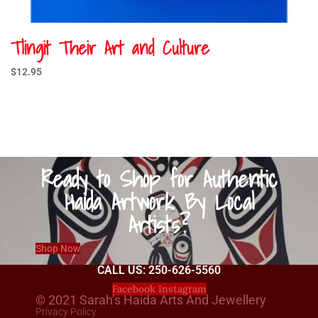
Tlingit Their Art and Culture
$
12.95
Ready to Shop for Authentic
Haida Artwork By Local
Artists?
Shop Now
CALL US: 250-626-5560
Facebook
Instagram
© 2021 Sarah’s Haida Arts And Jewellery
Privacy Policy