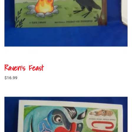
Raven’s Feast
$
16.99