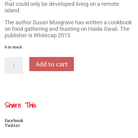
that could only be developed living on a remote
island.
The author Susan Musgrave has written a cookbook
on food gathering and feasting on Haida Gwaii. The
publisher is Whitecap 2015
6 in stock
A
Add to cart
Taste
of
Haida
Gwaii
quantity
Share This
Facebook
Twitter