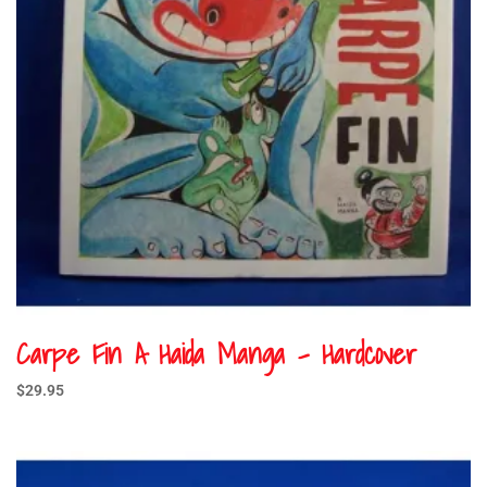
Carpe Fin A Haida Manga – Hardcover
$
29.95