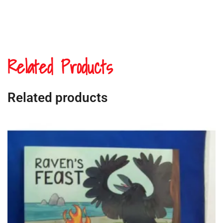
Related Products
Related products