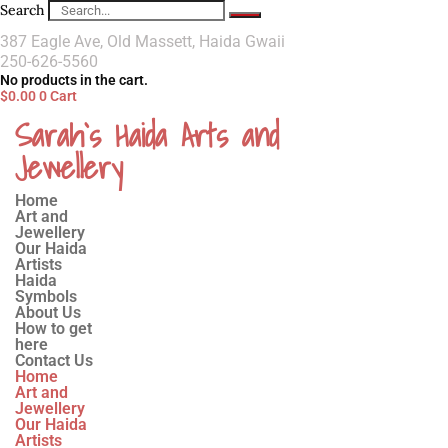
Search
387 Eagle Ave, Old Massett, Haida Gwaii
250-626-5560
No products in the cart.
$
0.00
0
Cart
Sarah`s Haida Arts and
Jewellery
Home
Art and
Jewellery
Our Haida
Artists
Haida
Symbols
About Us
How to get
here
Contact Us
Home
Art and
Jewellery
Our Haida
Artists