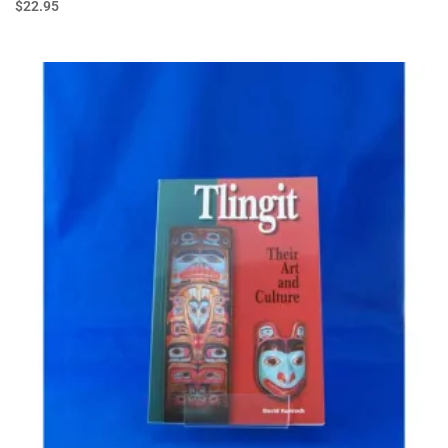
$
22.95