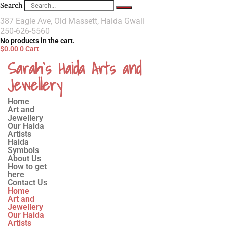
Search
387 Eagle Ave, Old Massett, Haida Gwaii
250-626-5560
No products in the cart.
$
0.00
0
Cart
Sarah`s Haida Arts and
Jewellery
Home
Art and
Jewellery
Our Haida
Artists
Haida
Symbols
About Us
How to get
here
Contact Us
Home
Art and
Jewellery
Our Haida
Artists