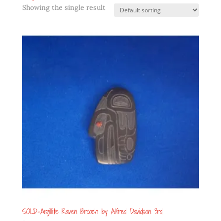
Showing the single result
SOLD-Argillite Raven Brooch by Alfred Davidson 3rd