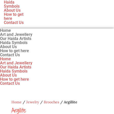
Haida
Symbols
About Us
How to get
here
Contact Us
Home
Art and Jewellery
Our Haida Artists
Haida Symbols
About Us
How to get here
Contact Us
Home
Art and Jewellery
Our Haida Artists
Haida Symbols
About Us
How to get here
Contact Us
Home
/
Jewelry
/
Brooches
/ Argillite
Argillite