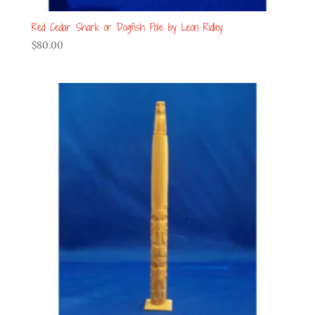
Red Cedar Shark or Dogfish Pole by Leon Ridley
$
80.00