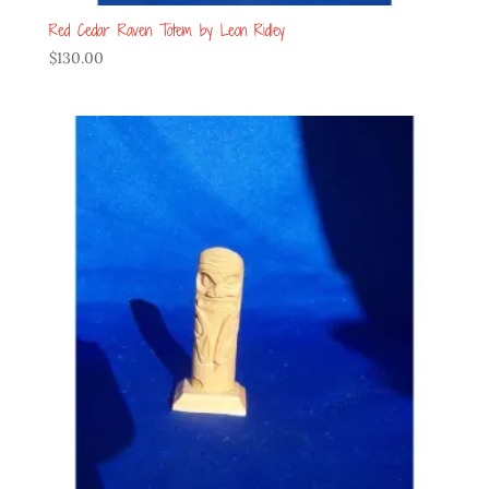
Red Cedar Raven Totem by Leon Ridley
$
130.00