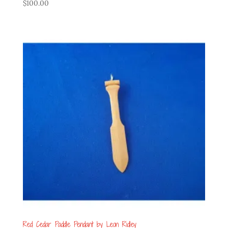
$
100.00
Red Cedar Paddle Pendant by Leon Ridley