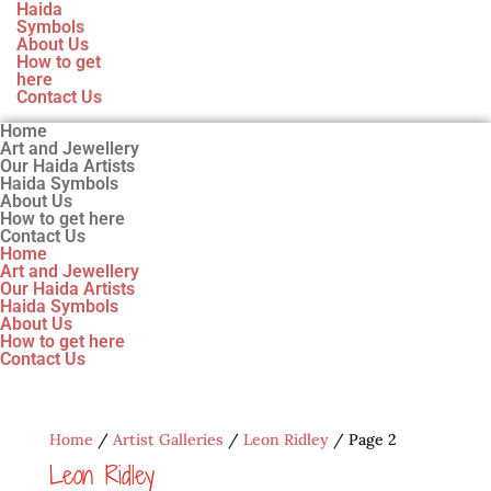
Haida
Symbols
About Us
How to get
here
Contact Us
Home
Art and Jewellery
Our Haida Artists
Haida Symbols
About Us
How to get here
Contact Us
Home
Art and Jewellery
Our Haida Artists
Haida Symbols
About Us
How to get here
Contact Us
Home
/
Artist Galleries
/
Leon Ridley
/ Page 2
Leon Ridley