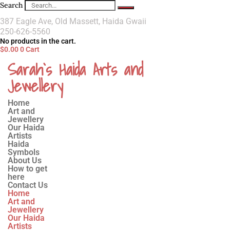
Search
387 Eagle Ave, Old Massett, Haida Gwaii
250-626-5560
No products in the cart.
$
0.00
0
Cart
Sarah`s Haida Arts and
Jewellery
Home
Art and
Jewellery
Our Haida
Artists
Haida
Symbols
About Us
How to get
here
Contact Us
Home
Art and
Jewellery
Our Haida
Artists