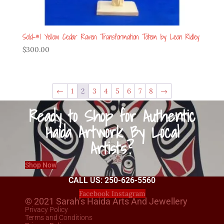
Sold-#1 Yellow Cedar Raven Transformation Totem by Leon Ridley
$
300.00
←
1
2
3
4
5
6
7
8
→
Ready to Shop for Authentic
Haida Artwork By Local
Artists?
Shop Now
CALL US: 250-626-5560
Facebook
Instagram
© 2021 Sarah’s Haida Arts And Jewellery
Privacy Policy
Terms and Conditions