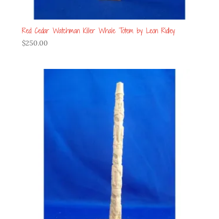
Red Cedar Watchman Killer Whale Totem by Leon Ridley
$
250.00