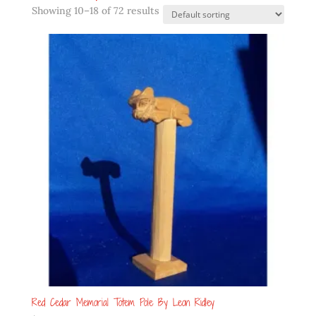
Showing 10–18 of 72 results
Red Cedar Memorial Totem Pole By Leon Ridley