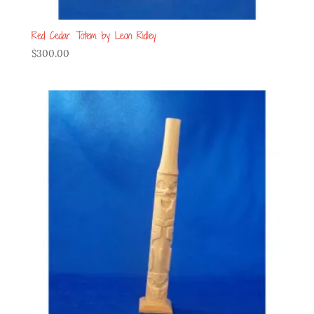
Red Cedar Totem by Leon Ridley
$
300.00