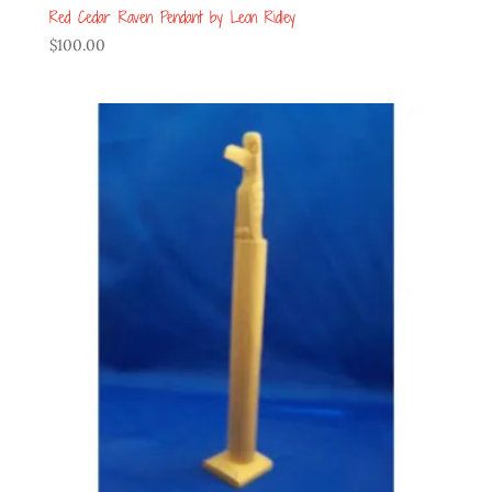
Red Cedar Raven Pendant by Leon Ridley
$
100.00