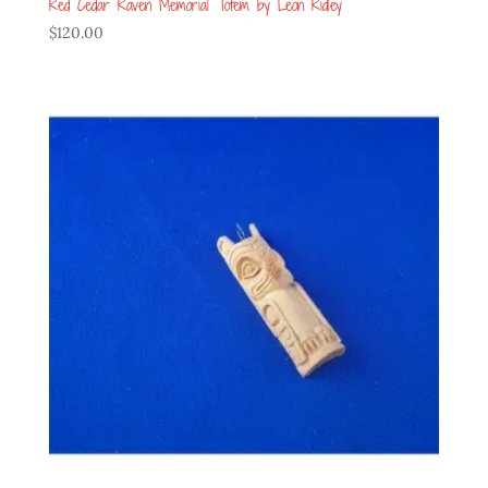
Red Cedar Raven Memorial Totem by Leon Ridley
$
120.00