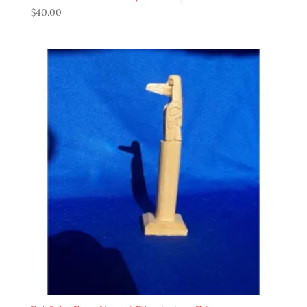
$
40.00