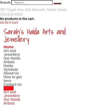
Search
387 Eagle Ave, Old Massett, Haida Gwaii
250-626-5560
No products in the cart.
$
0.00
0
Cart
Sarah`s Haida Arts and
Jewellery
Home
Art and
Jewellery
Our Haida
Artists
Haida
Symbols
About Us
How to get
here
Contact Us
Home
Art and
Jewellery
Our Haida
Artists