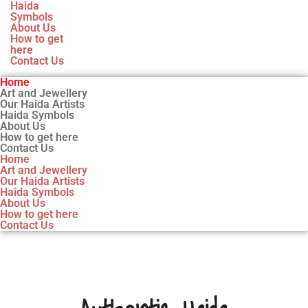
Haida
Symbols
About Us
How to get
here
Contact Us
Home
Art and Jewellery
Our Haida Artists
Haida Symbols
About Us
How to get here
Contact Us
Home
Art and Jewellery
Our Haida Artists
Haida Symbols
About Us
How to get here
Contact Us