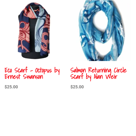
Eco Scarf – Octopus by
Salmon Returning Circle
Ernest Swanson
Scarf by Alan Weir
$
25.00
$
25.00