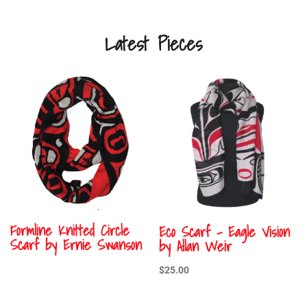
Latest Pieces
Formline Knitted Circle
Eco Scarf – Eagle Vision
Scarf by Ernie Swanson
by Allan Weir
$
25.00