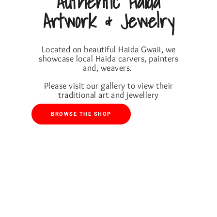
Authentic Haida
Artwork & Jewelry
Located on beautiful Haida Gwaii, we
showcase local Haida carvers, painters
and, weavers.
Please visit our gallery to view their
traditional art and jewellery
BROWSE THE SHOP