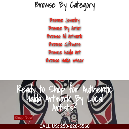
Browse By Category
Browse Jewelry
Browse By Artist
Browse All Artwork
Browse Giftware
Browse Haida Art
Browse Haida Wear
Ready to Shop for Authentic
Haida Artwork By Local
Artists?
Shop Now
CALL US: 250-626-5560